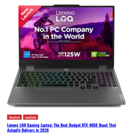
Gaming
Laptops
Lenovo LOQ Gaming Laptop: The Best Budget RTX 4050 Beast That
Actually Delivers in 2026