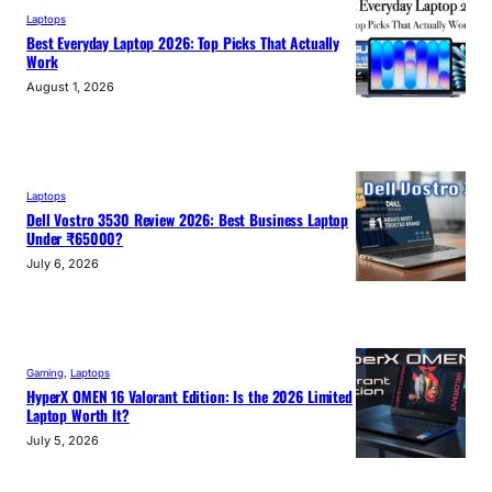
Laptops
Best Everyday Laptop 2026: Top Picks That Actually
Work
August 1, 2026
Laptops
Dell Vostro 3530 Review 2026: Best Business Laptop
Under ₹65000?
July 6, 2026
Gaming
, 
Laptops
HyperX OMEN 16 Valorant Edition: Is the 2026 Limited
Laptop Worth It?
July 5, 2026