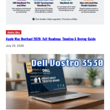
Apple-Bay
Apple Mac Overhaul 2026: Full Roadmap, Timeline & Buying Guide
July 25, 2026