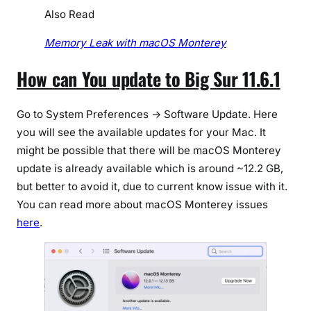
Also Read
Memory Leak with macOS Monterey
How can You update to Big Sur 11.6.1
Go to System Preferences -> Software Update. Here
you will see the available updates for your Mac. It
might be possible that there will be macOS Monterey
update is already available which is around ~12.2 GB,
but better to avoid it, due to current know issue with it.
You can read more about macOS Monterey issues
here
.