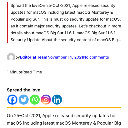
Spread the loveOn 25-Oct-2021, Apple released security
updates for macOS including latest macOS Monterey &
Popular Big Sur. This is must do security update for macOS,
as it contain major security updates. Let’s checkout in more
details about macOS Big Sur 11.6.1. macOS Big Sur 11.6.1
Security Update About the security content of macOS Big…
o
by
Editorial Team
November 14, 2021
No comments
n
m
1 Minute
Read Time
a
c
Spread the love
O
S
B
i
On 25-Oct-2021, Apple released security updates for
g
macOS including latest macOS Monterey & Popular Big
S