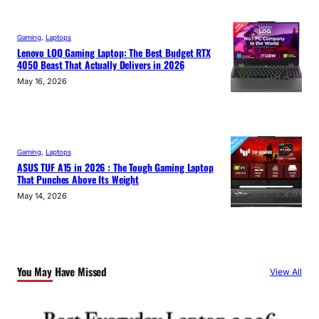
Gaming
, 
Laptops
Lenovo LOQ Gaming Laptop: The Best Budget RTX
4050 Beast That Actually Delivers in 2026
May 16, 2026
Gaming
, 
Laptops
ASUS TUF A15 in 2026 : The Tough Gaming Laptop
That Punches Above Its Weight
May 14, 2026
You May Have Missed
View All