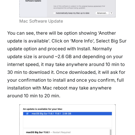
Mac Software Update
You can see, there will be option showing ‘Another
update is available’. Click on ‘More Info’, Select Big Sur
update option and proceed with Install. Normally
update size is around ~2.6 GB and depending on your
internet speed, it may take anywhere around 10 min to
30 min to download it. Once downloaded, it will ask for
your confirmation to install and once you confirm, full
installation with Mac reboot may take anywhere
around 10 min to 20 min.