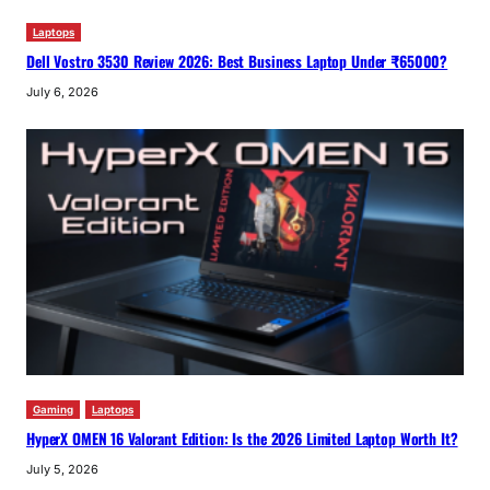
Laptops
Dell Vostro 3530 Review 2026: Best Business Laptop Under ₹65000?
July 6, 2026
Gaming
Laptops
HyperX OMEN 16 Valorant Edition: Is the 2026 Limited Laptop Worth It?
July 5, 2026