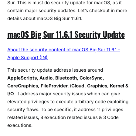
Sur. This is must do security update for macOS, as it
u
contain major security updates. Let’s checkout in more
r
details about macOS Big Sur 11.6.1.
1
1
macOS Big Sur 11.6.1 Security Update
.
6
.
About the security content of macOS Big Sur 11.6.1 –
1
Apple Support (IN)
:
This security update address issues around
M
AppleScripts, Audio, Bluetooth, ColorSync,
u
s
CoreGraphics, FileProvider, iCloud, Graphics, Kernel &
t
I/O
. It address major security issues which can give
D
elevated privileges to execute arbitrary code exploiting
o
security flaws. To be specific, it address 11 privileges
U
related issues, 8 execution related issues & 3 Code
p
executions.
d
a