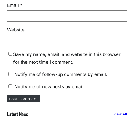
Email
*
Website
Save my name, email, and website in this browser
for the next time I comment.
Notify me of follow-up comments by email.
Notify me of new posts by email.
Latest News
View All