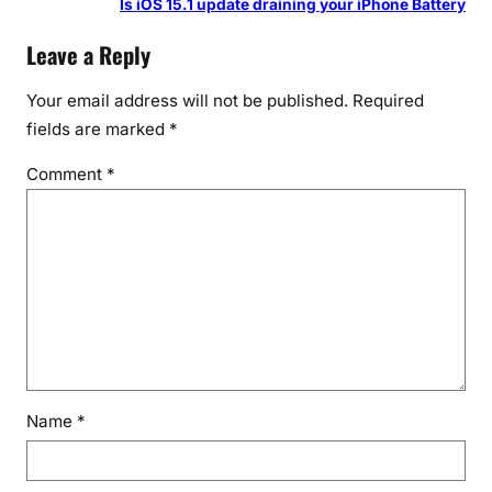
Is iOS 15.1 update draining your iPhone Battery
Leave a Reply
Your email address will not be published.
Required
fields are marked
*
Comment
*
Name
*