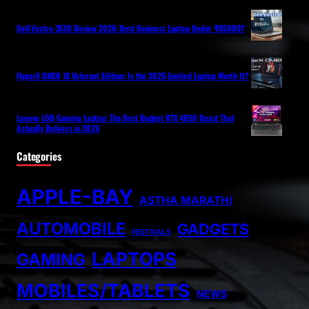
Dell Vostro 3530 Review 2026: Best Business Laptop Under ₹65000?
HyperX OMEN 16 Valorant Edition: Is the 2026 Limited Laptop Worth It?
Lenovo LOQ Gaming Laptop: The Best Budget RTX 4050 Beast That
Actually Delivers in 2026
Categories
APPLE-BAY
ASTHA MARATHI
AUTOMOBILE
GADGETS
FESTIVALS
LAPTOPS
GAMING
MOBILES/TABLETS
NEWS