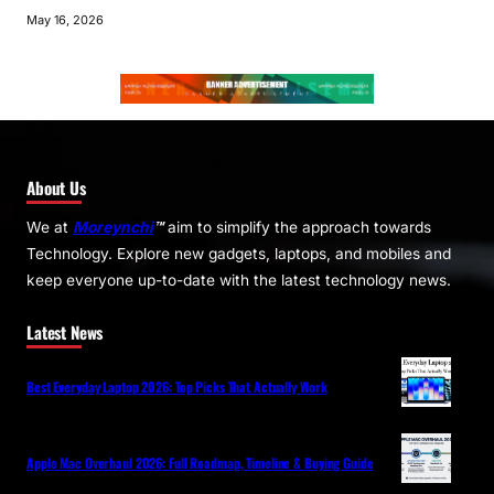
May 16, 2026
About Us
We at
Moreynchi
™
aim to simplify the approach towards
Technology. Explore new gadgets, laptops, and mobiles and
keep everyone up-to-date with the latest technology news.
Latest News
Best Everyday Laptop 2026: Top Picks That Actually Work
Apple Mac Overhaul 2026: Full Roadmap, Timeline & Buying Guide