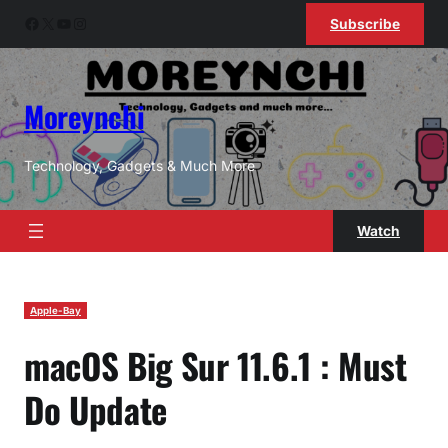
Skip
Facebook
X
YouTube
Instagram
Subscribe
to
content
Moreynchi
Technology, Gadgets & Much More
Watch
Apple-Bay
macOS Big Sur 11.6.1 : Must
Do Update