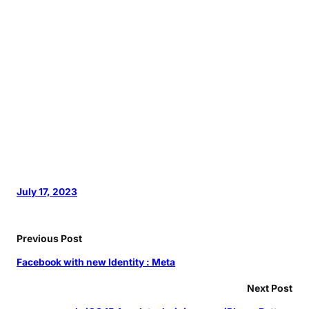
July 17, 2023
Previous Post
Facebook with new Identity : Meta
Next Post