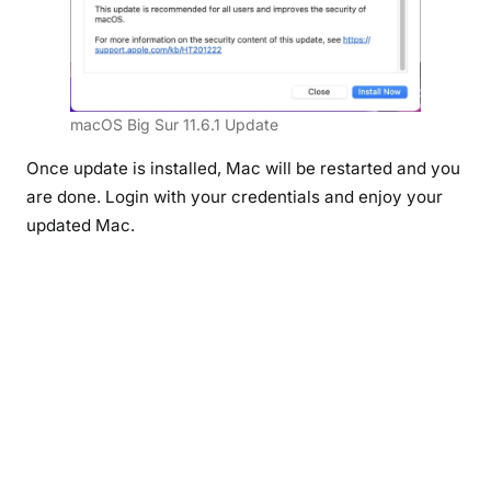
macOS Big Sur 11.6.1 Update
Once update is installed, Mac will be restarted and you
are done. Login with your credentials and enjoy your
updated Mac.