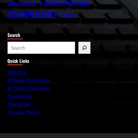
T-SHIRT PRINTING
SMARTPHONE
TECHNOLOGY
TRAVEL
Search
S
e
Quick Links
a
r
About Us
c
Affiliate Disclosure
h
AI Tools Smart Hub
Contact Us
Disclaimer
Privacy Policy