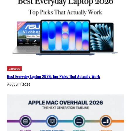
Laptops
Best Everyday Laptop 2026: Top Picks That Actually Work
August 1, 2026