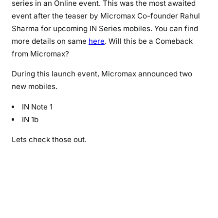
series in an Online event. This was the most awaited
I
event after the teaser by Micromax Co-founder Rahul
N
Sharma for upcoming IN Series mobiles. You can find
M
more details on same
here
. Will this be a Comeback
o
from Micromax?
b
i
During this launch event, Micromax announced two
l
new mobiles.
e
L
IN Note 1
a
IN 1b
u
n
Lets check those out.
c
h
:
I
n
N
o