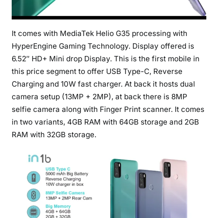
It comes with MediaTek Helio G35 processing with
HyperEngine Gaming Technology. Display offered is
6.52″ HD+ Mini drop Display. This is the first mobile in
this price segment to offer USB Type-C, Reverse
Charging and 10W fast charger. At back it hosts dual
camera setup (13MP + 2MP), at back there is 8MP
selfie camera along with Finger Print scanner. It comes
in two variants, 4GB RAM with 64GB storage and 2GB
RAM with 32GB storage.