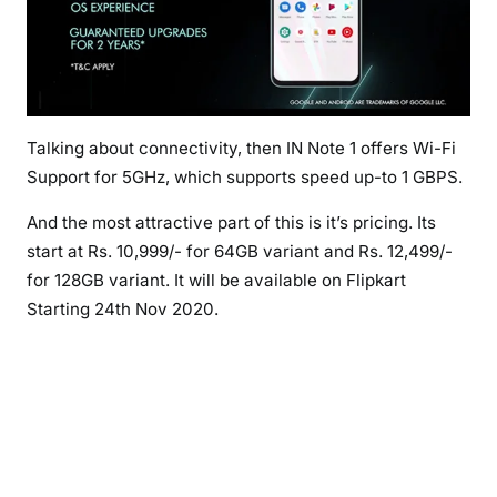
Talking about connectivity, then IN Note 1 offers Wi-Fi
Support for 5GHz, which supports speed up-to 1 GBPS.
And the most attractive part of this is it’s pricing. Its
start at Rs. 10,999/- for 64GB variant and Rs. 12,499/-
for 128GB variant. It will be available on Flipkart
Starting 24th Nov 2020.