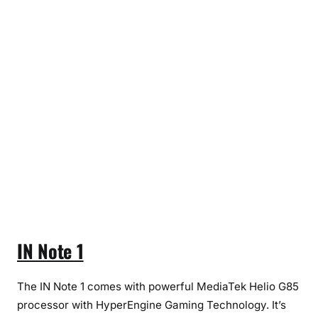
t
e
1
&
I
N
1
b
IN Note 1
The IN Note 1 comes with powerful MediaTek Helio G85
processor with HyperEngine Gaming Technology. It’s