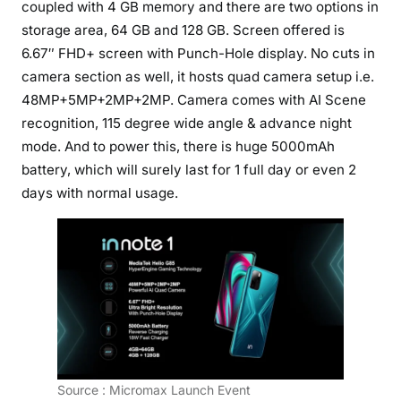
coupled with 4 GB memory and there are two options in
storage area, 64 GB and 128 GB. Screen offered is
6.67″ FHD+ screen with Punch-Hole display. No cuts in
camera section as well, it hosts quad camera setup i.e.
48MP+5MP+2MP+2MP. Camera comes with AI Scene
recognition, 115 degree wide angle & advance night
mode. And to power this, there is huge 5000mAh
battery, which will surely last for 1 full day or even 2
days with normal usage.
Source : Micromax Launch Event