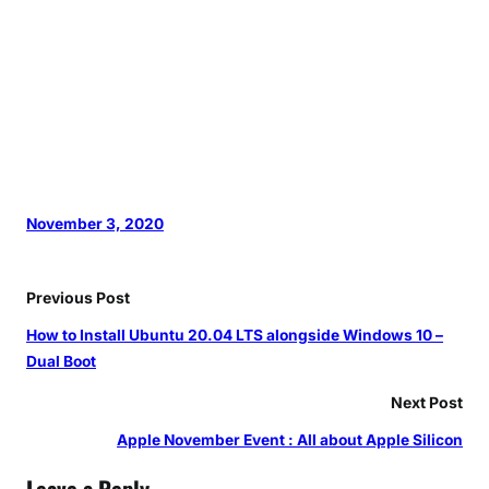
November 3, 2020
Previous Post
How to Install Ubuntu 20.04 LTS alongside Windows 10 –
Dual Boot
Next Post
Apple November Event : All about Apple Silicon