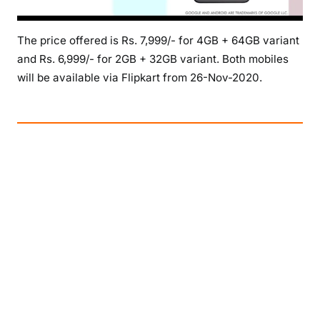
The price offered is Rs. 7,999/- for 4GB + 64GB variant
and Rs. 6,999/- for 2GB + 32GB variant. Both mobiles
will be available via Flipkart from 26-Nov-2020.