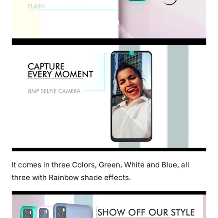
It comes in three Colors, Green, White and Blue, all
three with Rainbow shade effects.