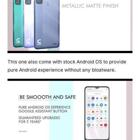
This one also come with stock Android OS to provide
pure Android experience without any bloatware.