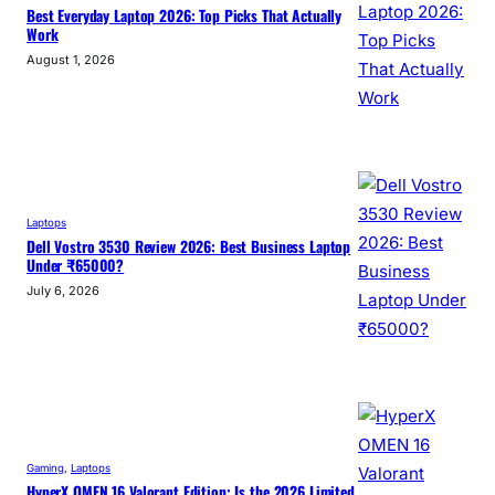
Best Everyday Laptop 2026: Top Picks That Actually
Work
August 1, 2026
Laptops
Dell Vostro 3530 Review 2026: Best Business Laptop
Under ₹65000?
July 6, 2026
Gaming
, 
Laptops
HyperX OMEN 16 Valorant Edition: Is the 2026 Limited