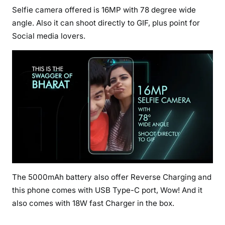
Selfie camera offered is 16MP with 78 degree wide
angle. Also it can shoot directly to GIF, plus point for
Social media lovers.
The 5000mAh battery also offer Reverse Charging and
this phone comes with USB Type-C port, Wow! And it
also comes with 18W fast Charger in the box.