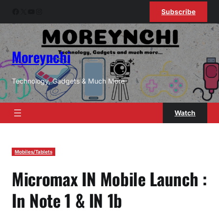
Skip
Facebook
X
YouTube
Instagram
Subscribe
to
content
Moreynchi
Technology, Gadgets & Much More
Watch
Mobiles/Tablets
Micromax IN Mobile Launch :
In Note 1 & IN 1b