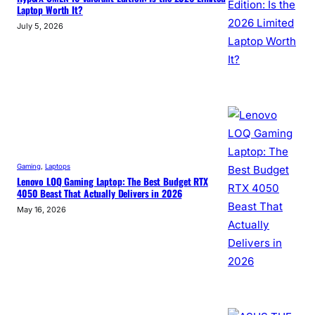
Laptop Worth It?
July 5, 2026
Gaming
, 
Laptops
Lenovo LOQ Gaming Laptop: The Best Budget RTX
4050 Beast That Actually Delivers in 2026
May 16, 2026