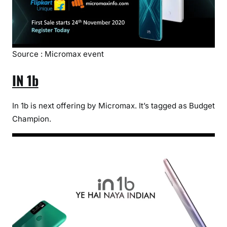
Source : Micromax event
IN 1b
In 1b is next offering by Micromax. It’s tagged as Budget
Champion.