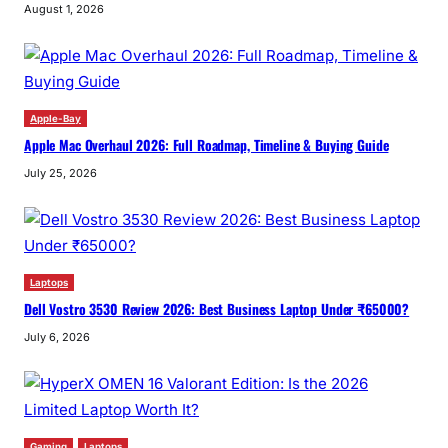
August 1, 2026
Apple-Bay
Apple Mac Overhaul 2026: Full Roadmap, Timeline & Buying Guide
July 25, 2026
Laptops
Dell Vostro 3530 Review 2026: Best Business Laptop Under ₹65000?
July 6, 2026
Gaming
Laptops