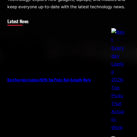
keep everyone up-to-date with the latest technology news.
Latest News
Best Everyday Laptop 2026: Top Picks That Actually Work