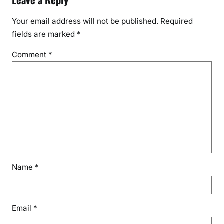
Leave a Reply
Your email address will not be published.
Required
fields are marked
*
Comment
*
Name
*
Email
*