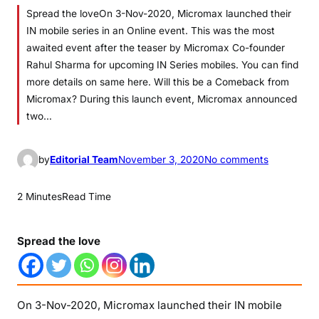
Spread the loveOn 3-Nov-2020, Micromax launched their
IN mobile series in an Online event. This was the most
awaited event after the teaser by Micromax Co-founder
Rahul Sharma for upcoming IN Series mobiles. You can find
more details on same here. Will this be a Comeback from
Micromax? During this launch event, Micromax announced
two…
o
by
Editorial Team
November 3, 2020
No comments
n
M
2 Minutes
Read Time
i
c
Spread the love
r
o
m
a
On 3-Nov-2020, Micromax launched their IN mobile
x