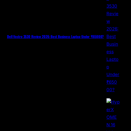
Dell Vostro 3530 Review 2026: Best Business Laptop Under ₹65000?