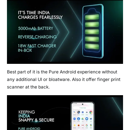
Best part of it is the Pure Android experience without
any additional UI or bloatware. Also it offer finger print
scanner at the back.