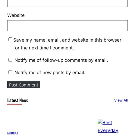
Website
Save my name, email, and website in this browser
for the next time I comment.
Notify me of follow-up comments by email.
Notify me of new posts by email.
Latest News
View All
Laptops