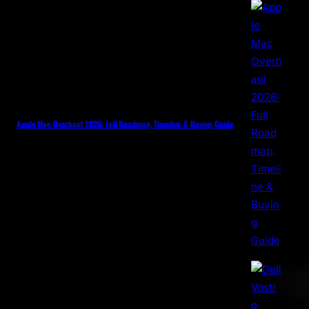
Apple Mac Overhaul 2026: Full Roadmap, Timeline & Buying Guide