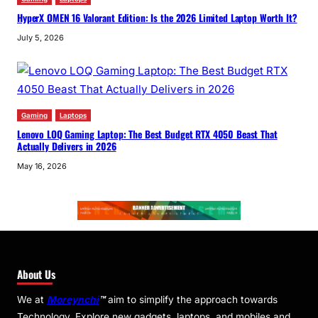
HyperX OMEN 16 Valorant Edition: Is the 2026 Limited Laptop Worth It?
July 5, 2026
Gaming
Laptops
Lenovo LOQ Gaming Laptop: The Best Budget RTX 4050 Beast That
Actually Delivers in 2026
May 16, 2026
About Us
We at
Moreynchi
™
aim to simplify the approach towards
Technology. Explore new gadgets, laptops, and mobiles and