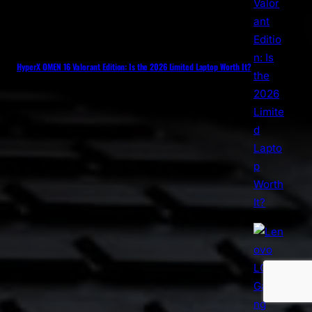
HyperX OMEN 16 Valorant Edition: Is the 2026 Limited Laptop Worth It?