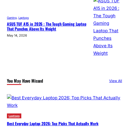
Gaming
, 
Laptops
ASUS TUF A15 in 2026 : The Tough Gaming Laptop
That Punches Above Its Weight
May 14, 2026
You May Have Missed
View All
Laptops
Best Everyday Laptop 2026: Top Picks That Actually Work