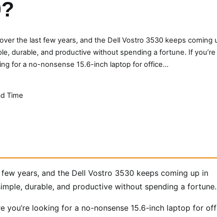
0?
ver the last few years, and the Dell Vostro 3530 keeps coming 
, durable, and productive without spending a fortune. If you’re
ing for a no-nonsense 15.6-inch laptop for office…
d Time
 few years, and the Dell Vostro 3530 keeps coming up in
mple, durable, and productive without spending a fortune.
re you’re looking for a no-nonsense 15.6-inch laptop for off