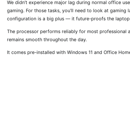
We didn’t experience major lag during normal office use.
gaming. For those tasks, you’ll need to look at gaming
configuration is a big plus — it future-proofs the lapto
The processor performs reliably for most professional 
remains smooth throughout the day.
It comes pre-installed with Windows 11 and Office Hom