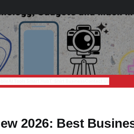
bile
AI Tools Smart Hub
T-Shirt Business
Contact Us
iew 2026: Best Busine