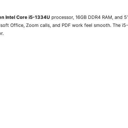
en Intel Core i5-1334U
processor, 16GB DDR4 RAM, and 5
soft Office, Zoom calls, and PDF work feel smooth. The i5-
r.