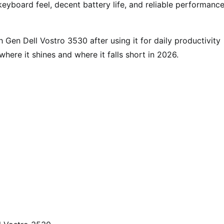
yboard feel, decent battery life, and reliable performance
h Gen Dell Vostro 3530 after using it for daily productivity
here it shines and where it falls short in 2026.