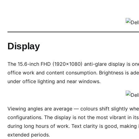
Display
The 15.6-inch FHD (1920×1080) anti-glare display is one
office work and content consumption. Brightness is adeq
under office lighting and near windows.
Viewing angles are average — colours shift slightly wh
configurations. The display is not the most vibrant in it
during long hours of work. Text clarity is good, making
extended periods.