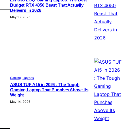
Lenovo LOQ Gaming Laptop: The Best
Budget RTX 4050 Beast That Actually
Delivers in 2026
May 16, 2026
Gaming
, 
Laptops
ASUS TUF A15 in 2026 : The Tough
Gaming Laptop That Punches Above Its
Weight
May 14, 2026