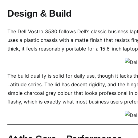
n
d
Design & Build
e
r
The Dell Vostro 3530 follows Dell’s classic business lapt
₹
6
uses a plastic chassis with a matte finish that resists f
5
thick, it feels reasonably portable for a 15.6-inch laptop
0
0
0
The build quality is solid for daily use, though it lack
?
Latitude series. The lid has decent rigidity, and the hin
simple charcoal grey colour that looks professional in o
flashy, which is exactly what most business users prefer