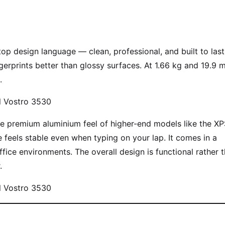
op design language — clean, professional, and built to last.
ingerprints better than glossy surfaces. At 1.66 kg and 19.9
.
s the premium aluminium feel of higher-end models like the XP
ge feels stable even when typing on your lap. It comes in a
ffice environments. The overall design is functional rather 
.