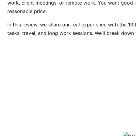
work, client meetings, or remote work. You want good ke
o
reasonable price.
3
5
In this review, we share our real experience with the 13t
3
tasks, travel, and long work sessions. We’ll break down w
0
R
e
v
i
e
w
2
0
2
6
:
B