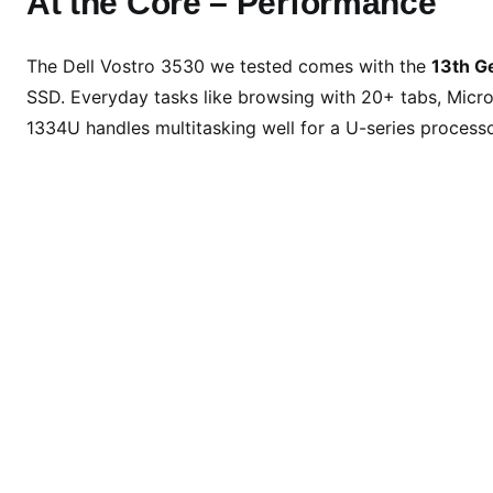
At the Core – Performance
The Dell Vostro 3530 we tested comes with the
13th G
SSD. Everyday tasks like browsing with 20+ tabs, Micro
1334U handles multitasking well for a U-series processo