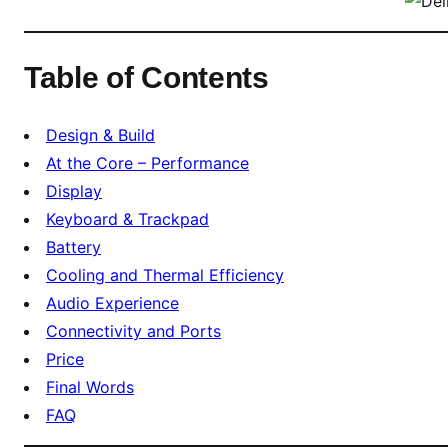
e
s
t
Table of Contents
B
u
s
Design & Build
i
At the Core – Performance
n
Display
e
Keyboard & Trackpad
s
Battery
s
Cooling and Thermal Efficiency
L
a
Audio Experience
p
Connectivity and Ports
t
Price
o
Final Words
p
FAQ
U