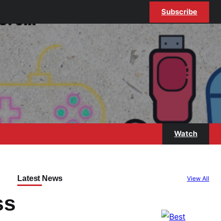
Subscribe
Watch
Latest News
View All
ss