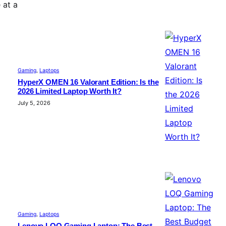
 at a
Gaming
, 
Laptops
HyperX OMEN 16 Valorant Edition: Is the
2026 Limited Laptop Worth It?
July 5, 2026
Gaming
, 
Laptops