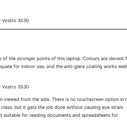
 of the stronger points of this laptop. Colours are decent 
uate for indoor use, and the anti-glare coating works well
en viewed from the side. There is no touchscreen option in
s class, but it gets the job done without causing eye strain
 it suitable for reading documents and spreadsheets for