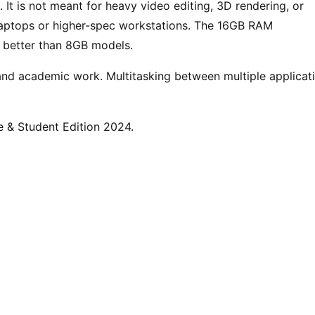
 It is not meant for heavy video editing, 3D rendering, or
 laptops or higher-spec workstations. The 16GB RAM
p better than 8GB models.
and academic work. Multitasking between multiple applicat
e & Student Edition 2024.