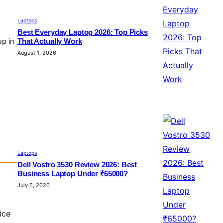
Laptops
Best Everyday Laptop 2026: Top Picks
up in
That Actually Work
August 1, 2026
Laptops
Dell Vostro 3530 Review 2026: Best
Business Laptop Under ₹65000?
July 6, 2026
ice