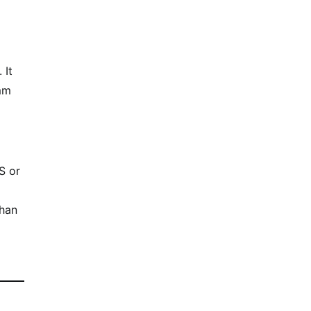
 It
 mm
S or
than