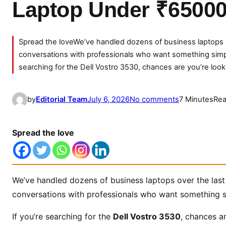
Laptop Under ₹6500
Spread the loveWe’ve handled dozens of business laptops o
conversations with professionals who want something simple
searching for the Dell Vostro 3530, chances are you’re look
o
by
Editorial Team
July 6, 2026
No comments
7 Minutes
Rea
n
D
Spread the love
e
l
l
V
We’ve handled dozens of business laptops over the last
o
conversations with professionals who want something si
s
t
If you’re searching for the
Dell Vostro 3530
, chances a
r