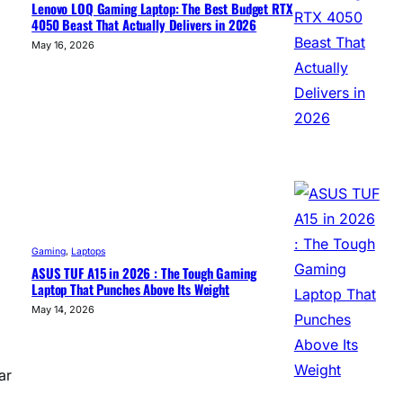
Lenovo LOQ Gaming Laptop: The Best Budget RTX
4050 Beast That Actually Delivers in 2026
May 16, 2026
Gaming
, 
Laptops
ASUS TUF A15 in 2026 : The Tough Gaming
Laptop That Punches Above Its Weight
May 14, 2026
ar