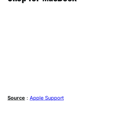
Source
:
Apple Support