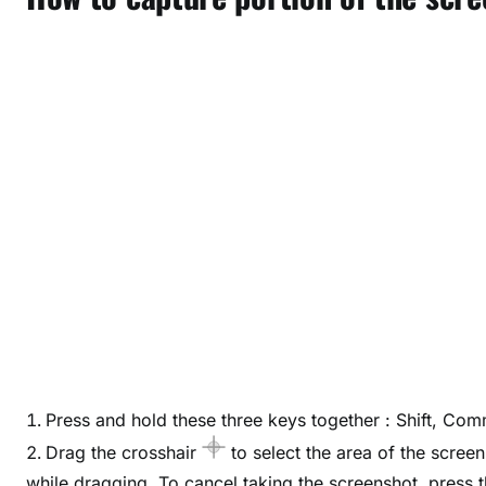
Press and hold these three keys together : Shift, Co
Drag the crosshair
to select the area of the scree
while dragging. To cancel taking the screenshot, press 