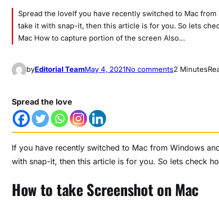
Spread the loveIf you have recently switched to Mac fro
take it with snap-it, then this article is for you. So lets
Mac How to capture portion of the screen Also…
o
by
Editorial Team
May 4, 2021
No comments
2 Minutes
Re
n
H
Spread the love
o
w
t
o
If you have recently switched to Mac from Windows and 
t
with snap-it, then this article is for you. So lets check
a
k
How to take Screenshot on Mac
e
S
c