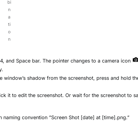
bi
n
a
ti
o
n
 4, and Space bar. The pointer changes to a camera icon
y.
the window’s shadow from the screenshot, press and hold th
ick it to edit the screenshot. Or wait for the screenshot to s
th naming convention ”Screen Shot [date] at [time].png.”