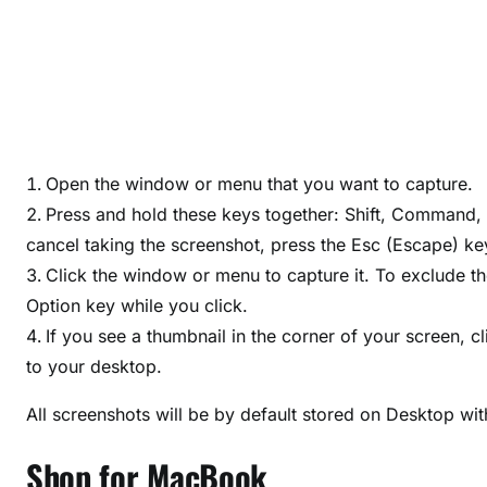
Open the window or menu that you want to capture.
Press and hold these keys together: Shift, Command,
cancel taking the screenshot, press the Esc (Escape) ke
Click the window or menu to capture it. To exclude 
Option key while you click.
If you see a thumbnail in the corner of your screen, cl
to your desktop.
All screenshots will be by default stored on Desktop wi
Shop for MacBook