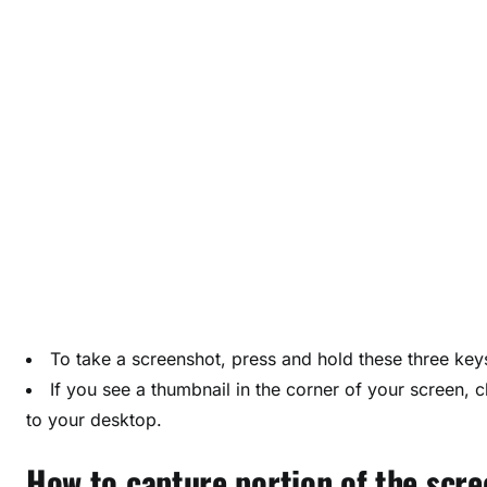
r
e
e
n
s
h
o
t
o
n
y
o
u
To take a screenshot, press and hold these three ke
r
If you see a thumbnail in the corner of your screen, cl
M
to your desktop.
a
c
How to capture portion of the scre