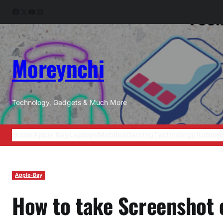
Skip
Facebook
X
YouTube
Instagram
to
content
Moreynchi
Technology, Gadgets & Much More
Home
Apple Bay
Laptops
Mobiles
Gaming
Technology
Automo
Apple-Bay
How to take Screenshot 