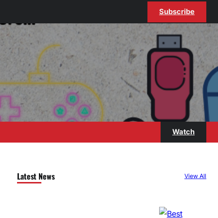
Subscribe
Watch
Latest News
View All