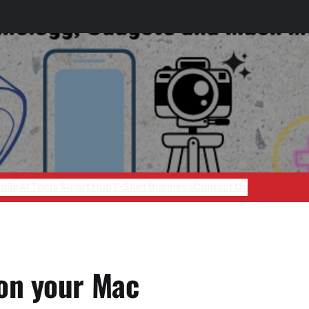
bile
AI Tools Smart Hub
T-Shirt Business
Contact Us
on your Mac