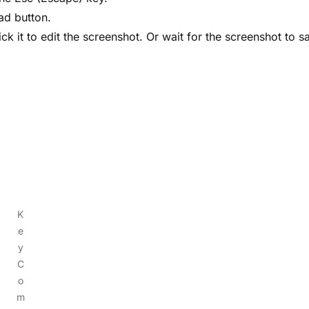
pad button.
ick it to edit the screenshot. Or wait for the screenshot to s
K
e
y
C
o
m