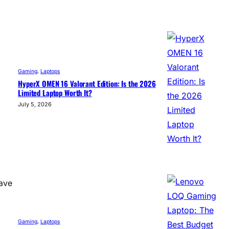
Gaming
, 
Laptops
HyperX OMEN 16 Valorant Edition: Is the 2026
Limited Laptop Worth It?
July 5, 2026
save
Gaming
, 
Laptops