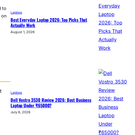
 to
Laptops
t on
Best Everyday Laptop 2026: Top Picks That
Actually Work
August 1, 2026
t
Laptops
Dell Vostro 3530 Review 2026: Best Business
Laptop Under ₹65000?
July 6, 2026