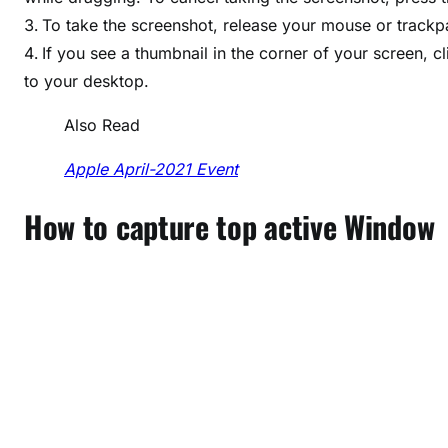
To take the screenshot, release your mouse or track
If you see a thumbnail in the corner of your screen, cl
to your desktop.
Also Read
Apple April-2021 Event
How to capture top active Window