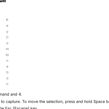
K
e
y
C
o
m
bi
n
a
ti
o
n
mmand and 4.
n to capture. To move the selection, press and hold Space b
the Esc (Escape) key.