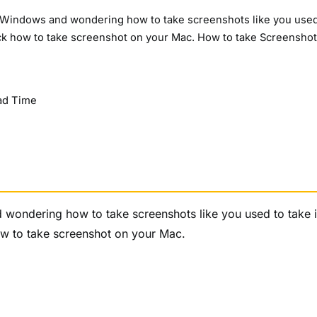
m Windows and wondering how to take screenshots like you used
 check how to take screenshot on your Mac. How to take Screensho
ad Time
wondering how to take screenshots like you used to take i
 how to take screenshot on your Mac.