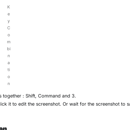
K
e
y
C
o
m
bi
n
a
ti
o
n
ys together : Shift, Command and 3.
ick it to edit the screenshot. Or wait for the screenshot to 
en