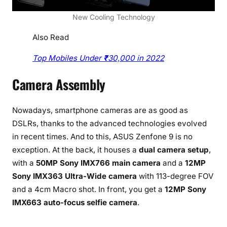
New Cooling Technology
Also Read
Top Mobiles Under
₹
30,000 in 2022
Camera Assembly
Nowadays, smartphone cameras are as good as
DSLRs, thanks to the advanced technologies evolved
in recent times. And to this, ASUS Zenfone 9 is no
exception. At the back, it houses a
dual camera setup
,
with a
50MP Sony IMX766 main camera
and a
12MP
Sony IMX363 Ultra-Wide camera
with 113-degree FOV
and a 4cm Macro shot. In front, you get a
12MP Sony
IMX663 auto-focus selfie camera
.