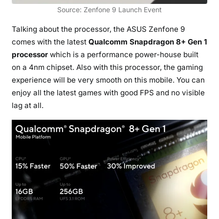
Source: Zenfone 9 Launch Event
Talking about the processor, the ASUS Zenfone 9
comes with the latest
Qualcomm Snapdragon 8+ Gen 1
processor
which is a performance power-house built
on a 4nm chipset. Also with this processor, the gaming
experience will be very smooth on this mobile. You can
enjoy all the latest games with good FPS and no visible
lag at all.