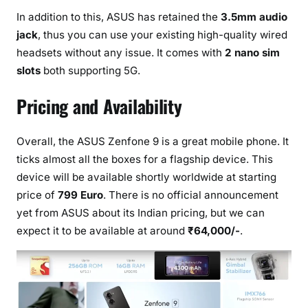
In addition to this, ASUS has retained the
3.5mm audio
jack
, thus you can use your existing high-quality wired
headsets without any issue. It comes with
2 nano sim
slots
both supporting 5G.
Pricing and Availability
Overall, the ASUS Zenfone 9 is a great mobile phone. It
ticks almost all the boxes for a flagship device. This
device will be available shortly worldwide at starting
price of
799 Euro
. There is no official announcement
yet from ASUS about its Indian pricing, but we can
expect it to be available at around
₹64,000/-
.