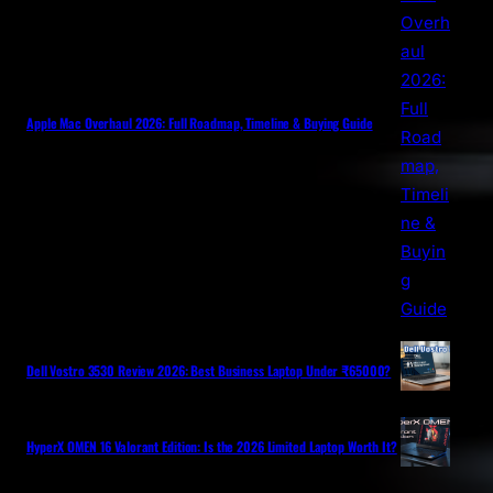
Apple Mac Overhaul 2026: Full Roadmap, Timeline & Buying Guide
Dell Vostro 3530 Review 2026: Best Business Laptop Under ₹65000?
HyperX OMEN 16 Valorant Edition: Is the 2026 Limited Laptop Worth It?