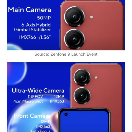
Source: Zenfone 9 Launch Event