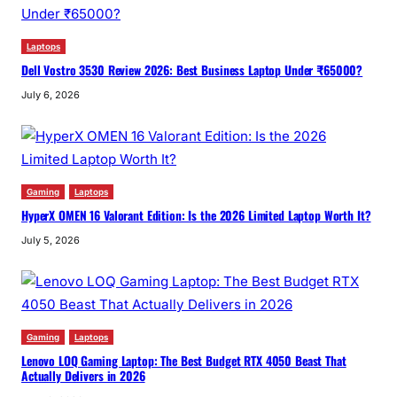
Laptops
Dell Vostro 3530 Review 2026: Best Business Laptop Under ₹65000?
July 6, 2026
Gaming
Laptops
HyperX OMEN 16 Valorant Edition: Is the 2026 Limited Laptop Worth It?
July 5, 2026
Gaming
Laptops
Lenovo LOQ Gaming Laptop: The Best Budget RTX 4050 Beast That
Actually Delivers in 2026