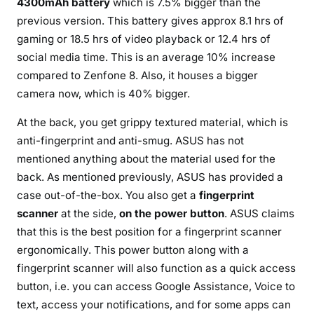
4300mAh battery
which is 7.5% bigger than the
previous version. This battery gives approx 8.1 hrs of
gaming or 18.5 hrs of video playback or 12.4 hrs of
social media time. This is an average 10% increase
compared to Zenfone 8. Also, it houses a bigger
camera now, which is 40% bigger.
At the back, you get grippy textured material, which is
anti-fingerprint and anti-smug. ASUS has not
mentioned anything about the material used for the
back. As mentioned previously, ASUS has provided a
case out-of-the-box. You also get a
fingerprint
scanner
at the side,
on the power button
. ASUS claims
that this is the best position for a fingerprint scanner
ergonomically. This power button along with a
fingerprint scanner will also function as a quick access
button, i.e. you can access Google Assistance, Voice to
text, access your notifications, and for some apps can