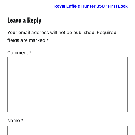
Royal Enfield Hunter 350 : First Look
Leave a Reply
Your email address will not be published.
Required
fields are marked
*
Comment
*
Name
*