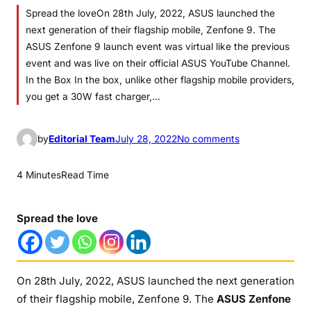
Spread the loveOn 28th July, 2022, ASUS launched the
next generation of their flagship mobile, Zenfone 9. The
ASUS Zenfone 9 launch event was virtual like the previous
event and was live on their official ASUS YouTube Channel.
In the Box In the box, unlike other flagship mobile providers,
you get a 30W fast charger,…
o
by
Editorial Team
July 28, 2022
No comments
n
A
4 Minutes
Read Time
S
U
Spread the love
S
Z
e
n
On 28th July, 2022, ASUS launched the next generation
f
of their flagship mobile, Zenfone 9. The
ASUS Zenfone
o