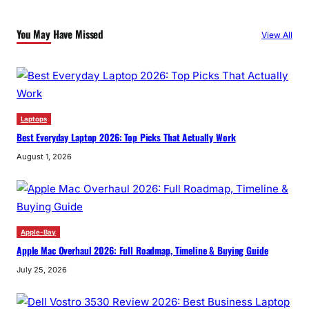
You May Have Missed
View All
Laptops
Best Everyday Laptop 2026: Top Picks That Actually Work
August 1, 2026
Apple-Bay
Apple Mac Overhaul 2026: Full Roadmap, Timeline & Buying Guide
July 25, 2026