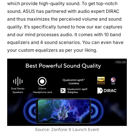
which provide high-quality sound. To get top-notch
sound, ASUS has partnered with audio expert DIRAC
and thus maximizes the perceived volume and sound
quality. It’s specifically tuned to how our ear captures
and our mind processes audio. It comes with 10 band
equalizers and 4 sound scenarios. You can even have
your custom equalizers as per your liking.
Source: Zenfone 9 Launch Event