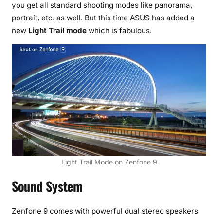
you get all standard shooting modes like panorama,
portrait, etc. as well. But this time ASUS has added a
new
Light Trail mode
which is fabulous.
Light Trail Mode on Zenfone 9
Sound System
Zenfone 9 comes with powerful dual stereo speakers