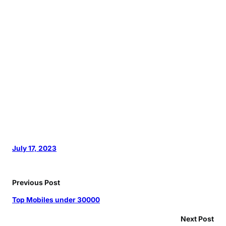
July 17, 2023
Previous Post
Top Mobiles under 30000
Next Post