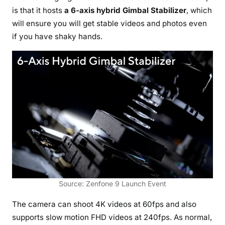
is that it hosts
a 6-axis hybrid Gimbal Stabilizer
, which
will ensure you will get stable videos and photos even
if you have shaky hands.
Source: Zenfone 9 Launch Event
The camera can shoot 4K videos at 60fps and also
supports slow motion FHD videos at 240fps. As normal,