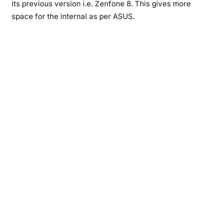
its previous version i.e. Zenfone 8. This gives more
space for the internal as per ASUS.