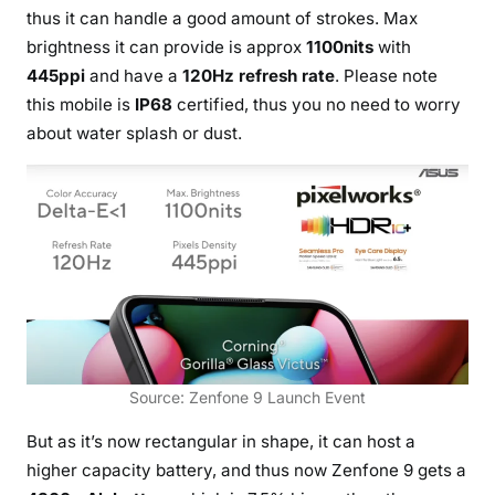
thus it can handle a good amount of strokes. Max
brightness it can provide is approx
1100nits
with
445ppi
and have a
120Hz refresh rate
. Please note
this mobile is
IP68
certified, thus you no need to worry
about water splash or dust.
Source: Zenfone 9 Launch Event
But as it’s now rectangular in shape, it can host a
higher capacity battery, and thus now Zenfone 9 gets a