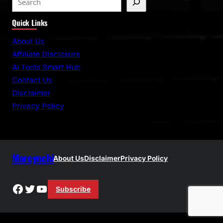
e
Quick Links
a
r
About Us
c
Affiliate Disclosure
h
AI Tools Smart Hub
Contact Us
Disclaimer
Privacy Policy
Moreynchi
About Us
Disclaimer
Privacy Policy
Facebook
Twitter
YouTube
Subscribe