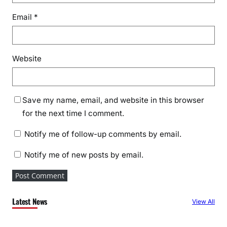
Email
*
Website
Save my name, email, and website in this browser
for the next time I comment.
Notify me of follow-up comments by email.
Notify me of new posts by email.
Latest News
View All