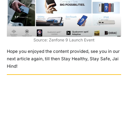
Source: Zenfone 9 Launch Event
Hope you enjoyed the content provided, see you in our
next article again, till then Stay Healthy, Stay Safe, Jai
Hind!