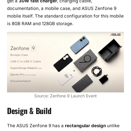
get a
30W fast charger
, charging cable,
i
documentation, a mobile case, and ASUS Zenfone 9
s
mobile itself. The standard configuration for this mobile
G
is 8GB RAM and 128GB storage.
i
m
b
a
l
L
a
u
n
c
Source: Zenfone 9 Launch Event
h
e
Design & Build
d
The ASUS Zenfone 9 has a
rectangular design
unlike