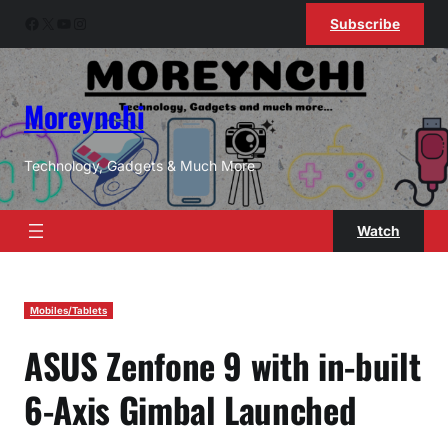
Skip
Facebook
X
YouTube
Instagram
Subscribe
to
content
Moreynchi
Technology, Gadgets & Much More
Watch
Mobiles/Tablets
ASUS Zenfone 9 with in-built
6-Axis Gimbal Launched