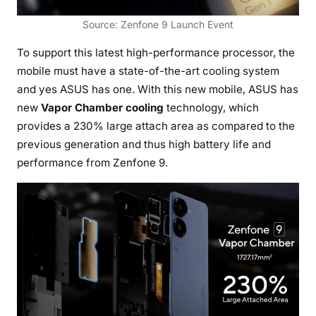
Source: Zenfone 9 Launch Event
To support this latest high-performance processor, the
mobile must have a state-of-the-art cooling system
and yes ASUS has one. With this new mobile, ASUS has
new
Vapor Chamber cooling
technology, which
provides a 230% large attach area as compared to the
previous generation and thus high battery life and
performance from Zenfone 9.