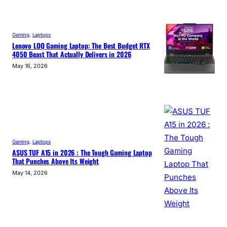
Gaming
, 
Laptops
Lenovo LOQ Gaming Laptop: The Best Budget RTX
4050 Beast That Actually Delivers in 2026
May 16, 2026
Gaming
, 
Laptops
ASUS TUF A15 in 2026 : The Tough Gaming Laptop
That Punches Above Its Weight
May 14, 2026