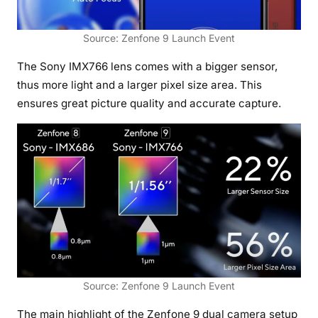
Source: Zenfone 9 Launch Event
The Sony IMX766 lens comes with a bigger sensor,
thus more light and a larger pixel size area. This
ensures great picture quality and accurate capture.
Source: Zenfone 9 Launch Event
The main highlight of the Zenfone 9 dual camera setup