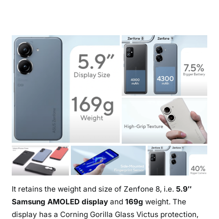
It retains the weight and size of Zenfone 8, i.e.
5.9″
Samsung AMOLED display
and
169g
weight. The
display has a Corning Gorilla Glass Victus protection,