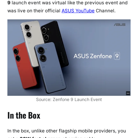
9
launch event was virtual like the previous event and
n
was live on their official
ASUS YouTube
Channel.
e
9
w
i
t
h
i
n
-
b
u
i
Source: Zenfone 9 Launch Event
l
t
In the Box
6
-
In the box, unlike other flagship mobile providers, you
A
x