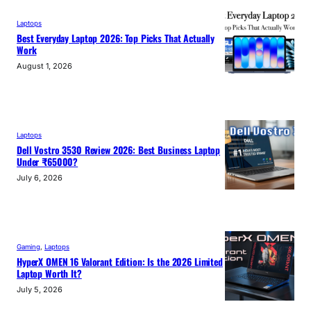
Laptops
Best Everyday Laptop 2026: Top Picks That Actually
Work
August 1, 2026
Laptops
Dell Vostro 3530 Review 2026: Best Business Laptop
Under ₹65000?
July 6, 2026
Gaming
, 
Laptops
HyperX OMEN 16 Valorant Edition: Is the 2026 Limited
Laptop Worth It?
July 5, 2026