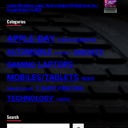
Lenovo LOQ Gaming Laptop: The Best Budget RTX 4050 Beast That
Actually Delivers in 2026
Categories
APPLE-BAY
ASTHA MARATHI
AUTOMOBILE
GADGETS
FESTIVALS
LAPTOPS
GAMING
MOBILES/TABLETS
NEWS
T-SHIRT PRINTING
SMARTPHONE
TECHNOLOGY
TRAVEL
Search
S