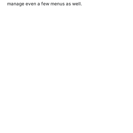
manage even a few menus as well.