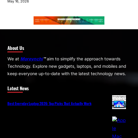
May 16, 2026
About Us
We at
Moreynchi
™
aim to simplify the approach towards
Technology. Explore new gadgets, laptops, and mobiles and
keep everyone up-to-date with the latest technology news.
Latest News
Best Everyday Laptop 2026: Top Picks That Actually Work