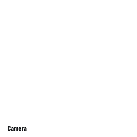
Camera