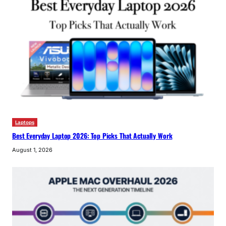
Laptops
Best Everyday Laptop 2026: Top Picks That Actually Work
August 1, 2026