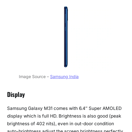
Image Source –
Samsung India
Display
Samsung Galaxy M31 comes with 6.4″ Super AMOLED
display which is full HD. Brightness is also good (peak
brightness of 402 nits), even in out-door condition
auto-brightness adjust the screen brightness perfectly,