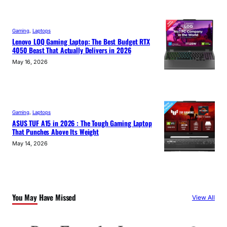
Gaming
, 
Laptops
Lenovo LOQ Gaming Laptop: The Best Budget RTX
4050 Beast That Actually Delivers in 2026
May 16, 2026
Gaming
, 
Laptops
ASUS TUF A15 in 2026 : The Tough Gaming Laptop
That Punches Above Its Weight
May 14, 2026
You May Have Missed
View All