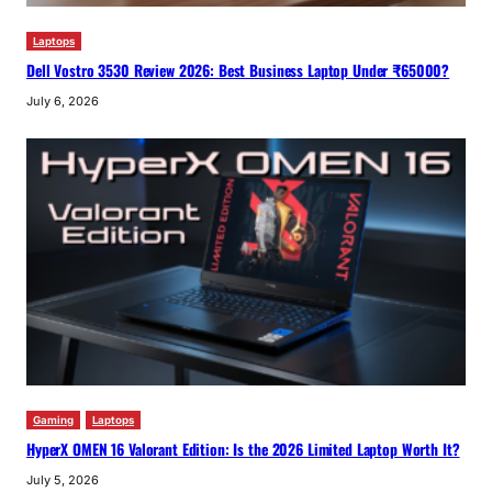
Laptops
Dell Vostro 3530 Review 2026: Best Business Laptop Under ₹65000?
July 6, 2026
Gaming
Laptops
HyperX OMEN 16 Valorant Edition: Is the 2026 Limited Laptop Worth It?
July 5, 2026