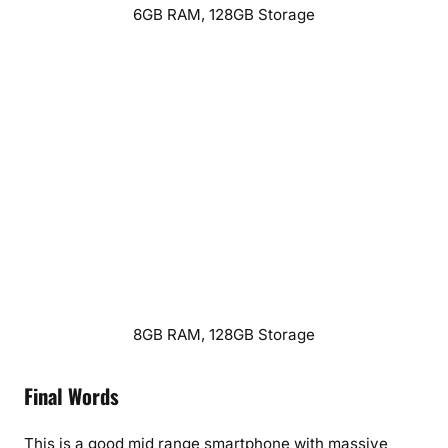
6GB RAM, 128GB Storage
8GB RAM, 128GB Storage
Final Words
This is a good mid range smartphone with massive