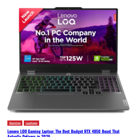
Gaming
Laptops
Lenovo LOQ Gaming Laptop: The Best Budget RTX 4050 Beast That
Actually Delivers in 2026