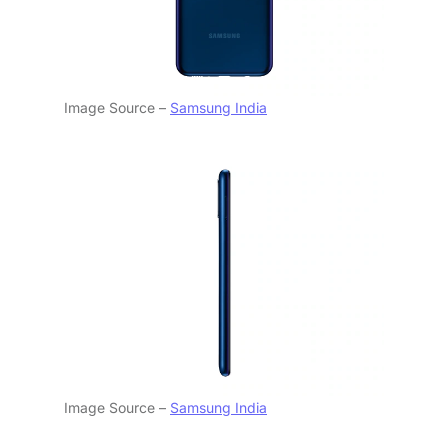
Image Source –
Samsung India
Image Source –
Samsung India