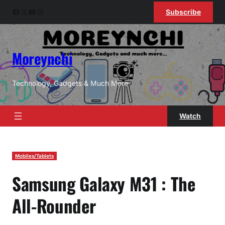
Skip
Facebook
X
YouTube
Instagram
Subscribe
to
content
Moreynchi
Technology, Gadgets & Much More
Watch
Mobiles/Tablets
Samsung Galaxy M31 : The
All-Rounder