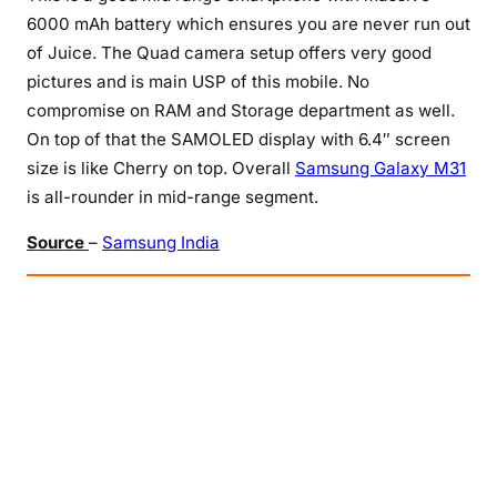
6000 mAh battery which ensures you are never run out
of Juice. The Quad camera setup offers very good
pictures and is main USP of this mobile. No
compromise on RAM and Storage department as well.
On top of that the SAMOLED display with 6.4″ screen
size is like Cherry on top. Overall
Samsung Galaxy M31
is all-rounder in mid-range segment.
Source
–
Samsung India