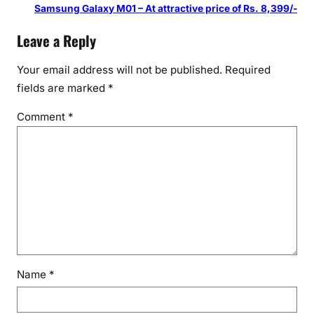
Samsung Galaxy M01 – At attractive price of Rs. 8,399/-
Leave a Reply
Your email address will not be published.
Required
fields are marked
*
Comment
*
Name
*