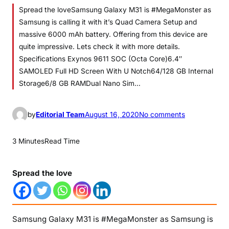
Spread the loveSamsung Galaxy M31 is #MegaMonster as
Samsung is calling it with it’s Quad Camera Setup and
massive 6000 mAh battery. Offering from this device are
quite impressive. Lets check it with more details.
Specifications Exynos 9611 SOC (Octa Core)6.4″
SAMOLED Full HD Screen With U Notch64/128 GB Internal
Storage6/8 GB RAMDual Nano Sim…
o
by
Editorial Team
August 16, 2020
No comments
n
S
3 Minutes
Read Time
a
m
Spread the love
s
u
n
g
Samsung Galaxy M31 is #MegaMonster as Samsung is
G