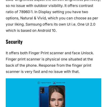
so no issue with outdoor visibility. It offers contrast
ratio of 78960:1. In Display setting you have two
options, Natural & Vivid, which you can choose as per
your liking. Samsung offers its own UI i.e. One UI 2.0
which is based on Android 10.
Security
It offers both Finger Print scanner and face Unlock.
Finger print scanner is physical one situated at the
back of the phone. Response from the finger print
scanner is very fast and no issue with that.