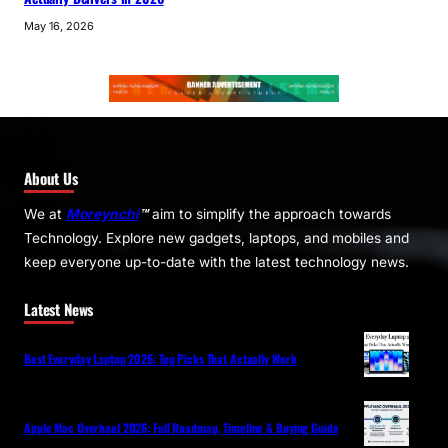
May 16, 2026
About Us
We at
Moreynchi
™
aim to simplify the approach towards
Technology. Explore new gadgets, laptops, and mobiles and
keep everyone up-to-date with the latest technology news.
Latest News
Best Everyday Laptop 2026: Top Picks That Actually Work
Apple Mac Overhaul 2026: Full Roadmap, Timeline & Buying Guide