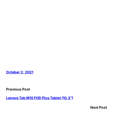
October 2, 2021
Previous Post
Lenovo Tab M10 FHD Plus Tablet (10.3”)
Next Post