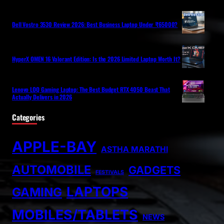
Dell Vostro 3530 Review 2026: Best Business Laptop Under ₹65000?
HyperX OMEN 16 Valorant Edition: Is the 2026 Limited Laptop Worth It?
Lenovo LOQ Gaming Laptop: The Best Budget RTX 4050 Beast That
Actually Delivers in 2026
Categories
APPLE-BAY
ASTHA MARATHI
AUTOMOBILE
GADGETS
FESTIVALS
LAPTOPS
GAMING
MOBILES/TABLETS
NEWS