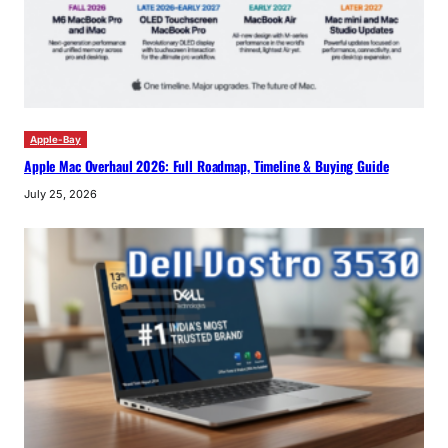
Apple-Bay
Apple Mac Overhaul 2026: Full Roadmap, Timeline & Buying Guide
July 25, 2026