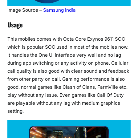
Image Source –
Samsung India
Usage
This mobiles comes with Octa Core Exynos 9611 SOC
which is popular SOC used in most of the mobiles now.
It handles the One UI interface very well and no lag
during app switching or any activity on phone. Cellular
call quality is also good with clear sound and feedback
from other party on call. Gaming performance is also
good, normal games like Clash of Clans, FarmVille etc.
play without any issue. Even games like Call Of Duty
are playable without any lag with medium graphics
setting.