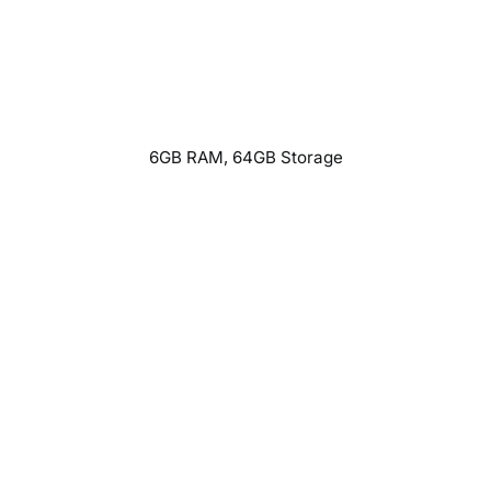
6GB RAM, 64GB Storage