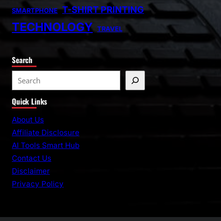
T-SHIRT PRINTING
SMARTPHONE
TECHNOLOGY
TRAVEL
Search
S
e
Quick Links
a
r
About Us
c
Affiliate Disclosure
h
AI Tools Smart Hub
Contact Us
Disclaimer
Privacy Policy