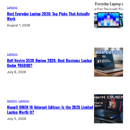
Laptops
Best Everyday Laptop 2026: Top Picks That Actually
Work
August 1, 2026
Laptops
Dell Vostro 3530 Review 2026: Best Business Laptop
Under ₹65000?
July 6, 2026
Gaming
, 
Laptops
HyperX OMEN 16 Valorant Edition: Is the 2026 Limited
Laptop Worth It?
July 5, 2026