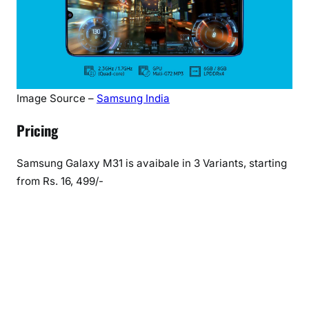
Image Source –
Samsung India
Pricing
Samsung Galaxy M31 is avaibale in 3 Variants, starting
from Rs. 16, 499/-