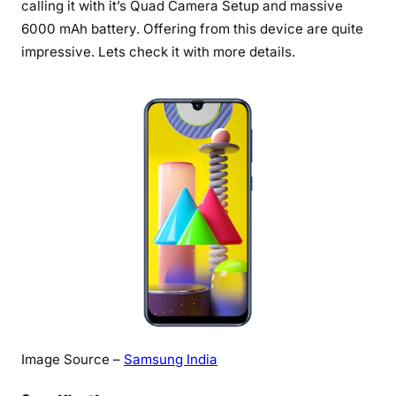
calling it with it’s Quad Camera Setup and massive
a
6000 mAh battery. Offering from this device are quite
l
impressive. Lets check it with more details.
a
x
y
M
3
1
:
T
h
e
A
l
l
-
R
Image Source –
Samsung India
o
u