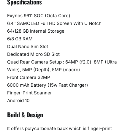
Specifications
n
d
Exynos 9611 SOC (Octa Core)
e
6.4″ SAMOLED Full HD Screen With U Notch
r
64/128 GB Internal Storage
6/8 GB RAM
Dual Nano Sim Slot
Dedicated Micro SD Slot
Quad Rear Camera Setup : 64MP (f2.0), 8MP (Ultra
Wide), 5MP (Depth), 5MP (macro)
Front Camera 32MP
6000 mAh Battery (15w Fast Charger)
Finger-Print Scanner
Android 10
Build & Design
It offers polycarbonate back which is finger-print