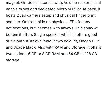
magnet. On sides, it comes with, Volume rockers, dual
nano sim slot and dedicated Micro SD Slot. At back, it
hosts Quad camera setup and physical finger print
scanner. On front side no physical LEDs for any
notifications, but it comes with always On display.At
bottom it offers Single speaker which is offers good
audio output. Its available in two colours, Ocean Blue
and Space Black. Also with RAM and Storage, it offers
two options, 6 GB or 8 GB RAM and 64 GB or 128 GB
storage.