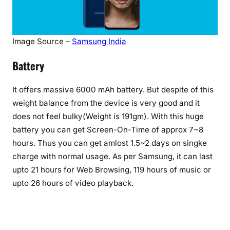
Image Source –
Samsung India
Battery
It offers massive 6000 mAh battery. But despite of this
weight balance from the device is very good and it
does not feel bulky(Weight is 191gm). With this huge
battery you can get Screen-On-Time of approx 7~8
hours. Thus you can get amlost 1.5~2 days on singke
charge with normal usage. As per Samsung, it can last
upto 21 hours for Web Browsing, 119 hours of music or
upto 26 hours of video playback.