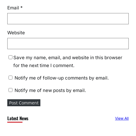
Email
*
Website
Save my name, email, and website in this browser
for the next time I comment.
Notify me of follow-up comments by email.
Notify me of new posts by email.
Latest News
View All