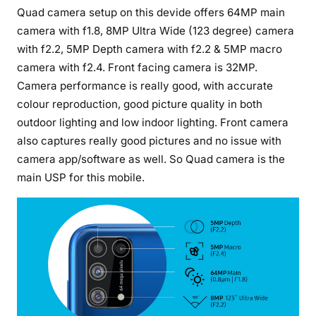
Quad camera setup on this devide offers 64MP main
camera with f1.8, 8MP Ultra Wide (123 degree) camera
with f2.2, 5MP Depth camera with f2.2 & 5MP macro
camera with f2.4. Front facing camera is 32MP.
Camera performance is really good, with accurate
colour reproduction, good picture quality in both
outdoor lighting and low indoor lighting. Front camera
also captures really good pictures and no issue with
camera app/software as well. So Quad camera is the
main USP for this mobile.