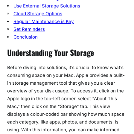
r
Use External Storage Solutions
i
Cloud Storage Options
c
Regular Maintenance is Key
k
Set Reminders
s
Conclusion
Understanding Your Storage
Before diving into solutions, it’s crucial to know what’s
consuming space on your Mac. Apple provides a built-
in storage management tool that gives you a clear
overview of your disk usage. To access it, click on the
Apple logo in the top-left corner, select “About This
Mac,” then click on the “Storage” tab. This view
displays a colour-coded bar showing how much space
each category, like apps, photos, and documents, is
using. With this information, you can make informed