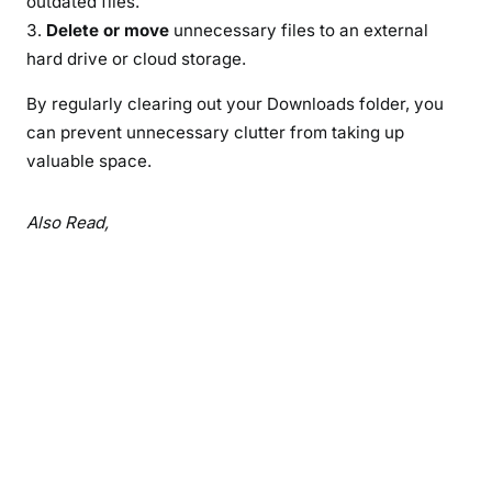
outdated files.
Delete or move
unnecessary files to an external
hard drive or cloud storage.
By regularly clearing out your Downloads folder, you
can prevent unnecessary clutter from taking up
valuable space.
Also Read,