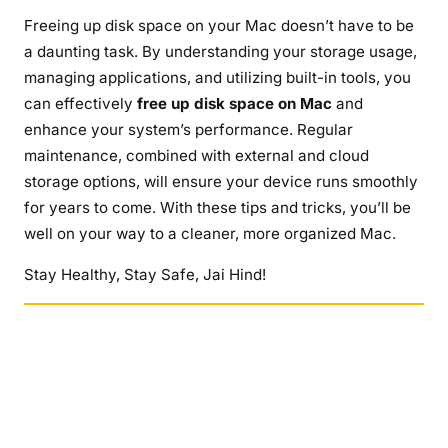
Freeing up disk space on your Mac doesn’t have to be
a daunting task. By understanding your storage usage,
managing applications, and utilizing built-in tools, you
can effectively
free up disk space on Mac
and
enhance your system’s performance. Regular
maintenance, combined with external and cloud
storage options, will ensure your device runs smoothly
for years to come. With these tips and tricks, you’ll be
well on your way to a cleaner, more organized Mac.
Stay Healthy, Stay Safe, Jai Hind!