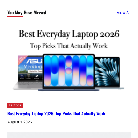
You May Have Missed
View All
Laptops
Best Everyday Laptop 2026: Top Picks That Actually Work
August 1, 2026