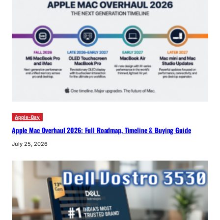
Apple-Bay
Apple Mac Overhaul 2026: Full Roadmap, Timeline & Buying Guide
July 25, 2026