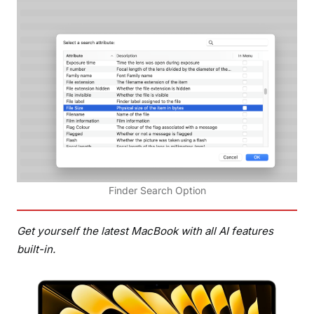
Finder Search Option
Get yourself the latest MacBook with all AI features
built-in.