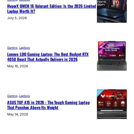
HyperX OMEN 16 Valorant Edition: Is the 2026 Limited
Laptop Worth It?
July 5, 2026
Gaming
, 
Laptops
Lenovo LOQ Gaming Laptop: The Best Budget RTX
4050 Beast That Actually Delivers in 2026
May 16, 2026
Gaming
, 
Laptops
ASUS TUF A15 in 2026 : The Tough Gaming Laptop
That Punches Above Its Weight
May 14, 2026