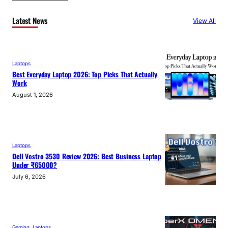
Latest News
View All
Laptops
Best Everyday Laptop 2026: Top Picks That Actually
Work
August 1, 2026
Laptops
Dell Vostro 3530 Review 2026: Best Business Laptop
Under ₹65000?
July 6, 2026
Gaming
, 
Laptops