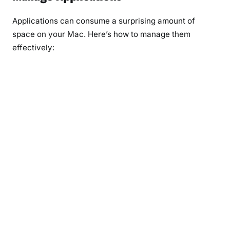
Applications can consume a surprising amount of
space on your Mac. Here’s how to manage them
effectively: