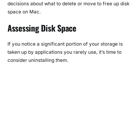
decisions about what to delete or move to free up disk
space on Mac.
Assessing Disk Space
If you notice a significant portion of your storage is
taken up by applications you rarely use, it’s time to
consider uninstalling them.