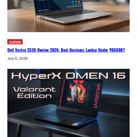
Laptops
Dell Vostro 3530 Review 2026: Best Business Laptop Under ₹65000?
July 6, 2026