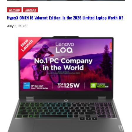
Gaming
Laptops
HyperX OMEN 16 Valorant Edition: Is the 2026 Limited Laptop Worth It?
July 5, 2026