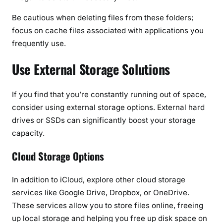
Be cautious when deleting files from these folders;
focus on cache files associated with applications you
frequently use.
Use External Storage Solutions
If you find that you’re constantly running out of space,
consider using external storage options. External hard
drives or SSDs can significantly boost your storage
capacity.
Cloud Storage Options
In addition to iCloud, explore other cloud storage
services like Google Drive, Dropbox, or OneDrive.
These services allow you to store files online, freeing
up local storage and helping you free up disk space on