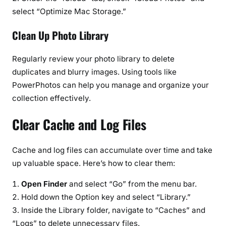
select “Optimize Mac Storage.”
Clean Up Photo Library
Regularly review your photo library to delete
duplicates and blurry images. Using tools like
PowerPhotos can help you manage and organize your
collection effectively.
Clear Cache and Log Files
Cache and log files can accumulate over time and take
up valuable space. Here’s how to clear them:
Open Finder
and select “Go” from the menu bar.
Hold down the Option key and select “Library.”
Inside the Library folder, navigate to “Caches” and
“Logs” to delete unnecessary files.