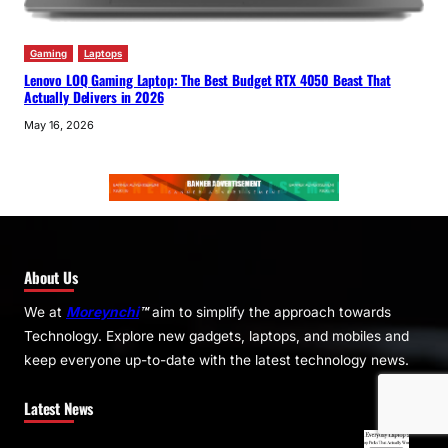
Gaming
Laptops
Lenovo LOQ Gaming Laptop: The Best Budget RTX 4050 Beast That
Actually Delivers in 2026
May 16, 2026
About Us
We at
Moreynchi
™
aim to simplify the approach towards
Technology. Explore new gadgets, laptops, and mobiles and
keep everyone up-to-date with the latest technology news.
Latest News