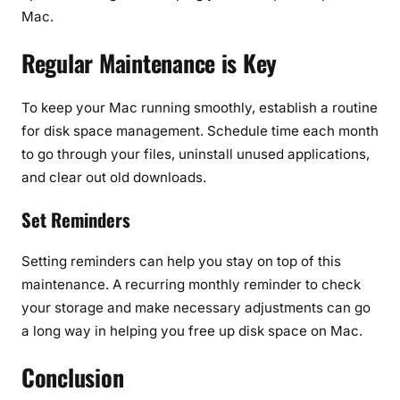
Mac.
Regular Maintenance is Key
To keep your Mac running smoothly, establish a routine
for disk space management. Schedule time each month
to go through your files, uninstall unused applications,
and clear out old downloads.
Set Reminders
Setting reminders can help you stay on top of this
maintenance. A recurring monthly reminder to check
your storage and make necessary adjustments can go
a long way in helping you free up disk space on Mac.
Conclusion