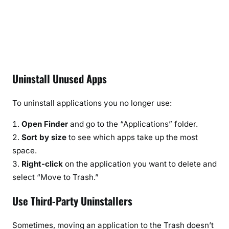
Uninstall Unused Apps
To uninstall applications you no longer use:
Open Finder
and go to the “Applications” folder.
Sort by size
to see which apps take up the most
space.
Right-click
on the application you want to delete and
select “Move to Trash.”
Use Third-Party Uninstallers
Sometimes, moving an application to the Trash doesn’t