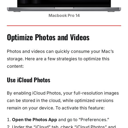
Macbook Pro 14
Optimize Photos and Videos
Photos and videos can quickly consume your Mac’s
storage. Here are a few strategies to optimize this
content:
Use iCloud Photos
By enabling iCloud Photos, your full-resolution images
can be stored in the cloud, while optimized versions
remain on your device. To activate this feature:
Open the Photos App
and go to “Preferences.”
Under the “iCloud” tab, check “iCloud Photos” and