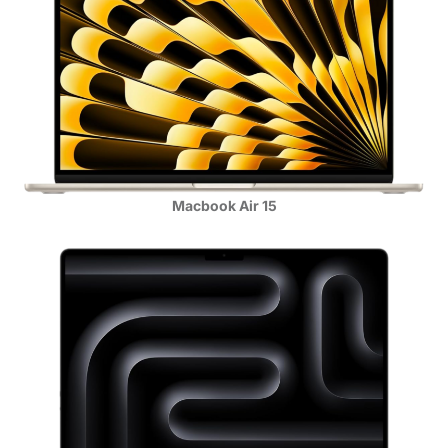
Macbook Air 15