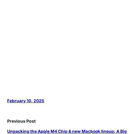
February 10, 2025
Previous Post
Unpacking the Apple M4 Chip & new Macbook lineup: A Big