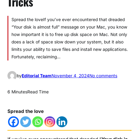
Tricks
Spread the loveIf you’ve ever encountered that dreaded
“Your disk is almost full” message on your Mac, you know
how important it is to free up disk space on Mac. Not only
does a lack of space slow down your system, but it also
limits your ability to save files and install new applications.
Fortunately, reclaiming…
o
by
Editorial Team
November 4, 2024
No comments
n
H
6 Minutes
Read Time
o
w
Spread the love
t
o
f
r