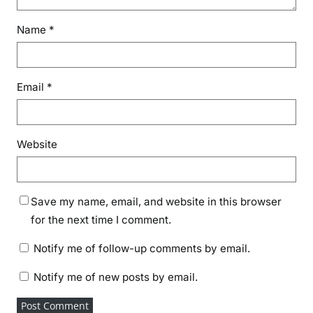
Name
*
Email
*
Website
Save my name, email, and website in this browser
for the next time I comment.
Notify me of follow-up comments by email.
Notify me of new posts by email.