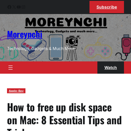
Skip
Facebook
X
YouTube
Instagram
Subscribe
to
content
Moreynchi
Technology, Gadgets & Much More
Watch
Apple-Bay
How to free up disk space
on Mac: 8 Essential Tips and