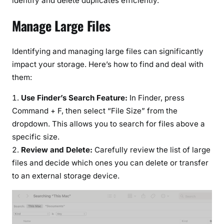
identify and delete duplicates efficiently.
Manage Large Files
Identifying and managing large files can significantly
impact your storage. Here’s how to find and deal with
them:
Use Finder’s Search Feature:
In Finder, press
Command + F, then select “File Size” from the
dropdown. This allows you to search for files above a
specific size.
Review and Delete:
Carefully review the list of large
files and decide which ones you can delete or transfer
to an external storage device.