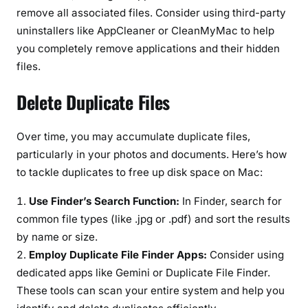
remove all associated files. Consider using third-party
uninstallers like AppCleaner or CleanMyMac to help
you completely remove applications and their hidden
files.
Delete Duplicate Files
Over time, you may accumulate duplicate files,
particularly in your photos and documents. Here’s how
to tackle duplicates to free up disk space on Mac:
Use Finder’s Search Function:
In Finder, search for
common file types (like .jpg or .pdf) and sort the results
by name or size.
Employ Duplicate File Finder Apps:
Consider using
dedicated apps like Gemini or Duplicate File Finder.
These tools can scan your entire system and help you