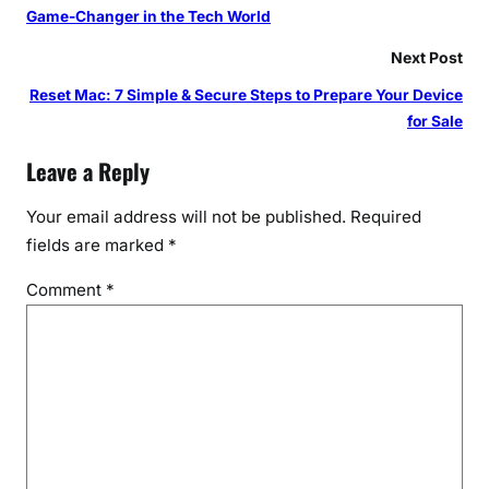
Game-Changer in the Tech World
Next Post
Reset Mac: 7 Simple & Secure Steps to Prepare Your Device
for Sale
Leave a Reply
Your email address will not be published.
Required
fields are marked
*
Comment
*