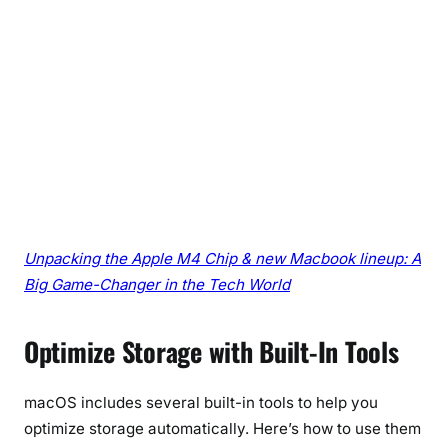
Unpacking the Apple M4 Chip & new Macbook lineup: A
Big Game-Changer in the Tech World
Optimize Storage with Built-In Tools
macOS includes several built-in tools to help you
optimize storage automatically. Here’s how to use them