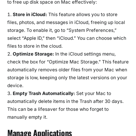
to free up disk space on Mac effectively:
Store in iCloud:
This feature allows you to store
files, photos, and messages in iCloud, freeing up local
storage. To enable it, go to “System Preferences,”
select “Apple ID,” then “iCloud.” You can choose which
files to store in the cloud.
Optimize Storage:
In the iCloud settings menu,
check the box for “Optimize Mac Storage.” This feature
automatically removes older files from your Mac when
storage is low, keeping only the latest versions on your
device.
Empty Trash Automatically:
Set your Mac to
automatically delete items in the Trash after 30 days.
This can be a lifesaver for those who forget to
manually empty it.
Manage Applications