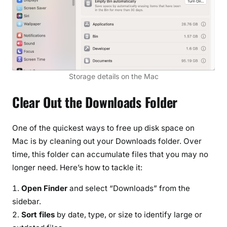
Storage details on the Mac
Clear Out the Downloads Folder
One of the quickest ways to free up disk space on
Mac is by cleaning out your Downloads folder. Over
time, this folder can accumulate files that you may no
longer need. Here’s how to tackle it:
Open Finder
and select “Downloads” from the
sidebar.
Sort files
by date, type, or size to identify large or