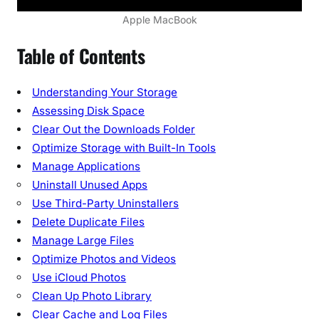
8
Apple MacBook
E
Table of Contents
s
s
e
Understanding Your Storage
n
Assessing Disk Space
t
Clear Out the Downloads Folder
i
Optimize Storage with Built-In Tools
a
Manage Applications
l
Uninstall Unused Apps
T
i
Use Third-Party Uninstallers
p
Delete Duplicate Files
s
Manage Large Files
a
Optimize Photos and Videos
n
Use iCloud Photos
d
Clean Up Photo Library
T
Clear Cache and Log Files