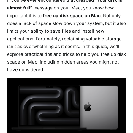
If you’ve ever encountered that dreaded “
Your disk is
e
almost full
” message on your Mac, you know how
e
important it is to
free up disk space on Mac
. Not only
u
does a lack of space slow down your system, but it also
p
limits your ability to save files and install new
d
applications. Fortunately, reclaiming valuable storage
i
isn’t as overwhelming as it seems. In this guide, we’ll
s
k
explore practical tips and tricks to help you free up disk
s
space on Mac, including hidden areas you might not
p
have considered.
a
c
e
o
n
M
a
c
: