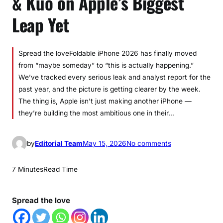
& Kuo on Apple’s Biggest
Leap Yet
Spread the loveFoldable iPhone 2026 has finally moved
from “maybe someday” to “this is actually happening.”
We’ve tracked every serious leak and analyst report for the
past year, and the picture is getting clearer by the week.
The thing is, Apple isn’t just making another iPhone —
they’re building the most ambitious one in their…
o
by
Editorial Team
May 15, 2026
No comments
n
F
7 Minutes
Read Time
o
l
Spread the love
d
a