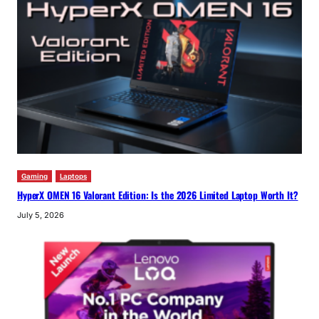
Gaming
Laptops
HyperX OMEN 16 Valorant Edition: Is the 2026 Limited Laptop Worth It?
July 5, 2026