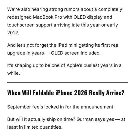
We’re also hearing strong rumors about a completely
redesigned MacBook Pro with OLED display and
touchscreen support arriving late this year or early
2027.
And let’s not forget the iPad mini getting its first real
upgrade in years — OLED screen included.
It’s shaping up to be one of Apple’s busiest years in a
while.
When Will Foldable iPhone 2026 Really Arrive?
September feels locked in for the announcement.
But will it actually ship on time? Gurman says yes — at
least in limited quantities.