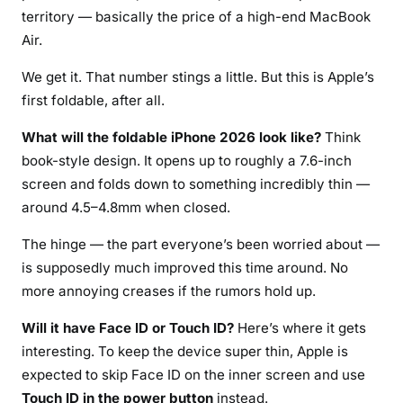
territory — basically the price of a high-end MacBook
Air.
We get it. That number stings a little. But this is Apple’s
first foldable, after all.
What will the foldable iPhone 2026 look like?
Think
book-style design. It opens up to roughly a 7.6-inch
screen and folds down to something incredibly thin —
around 4.5–4.8mm when closed.
The hinge — the part everyone’s been worried about —
is supposedly much improved this time around. No
more annoying creases if the rumors hold up.
Will it have Face ID or Touch ID?
Here’s where it gets
interesting. To keep the device super thin, Apple is
expected to skip Face ID on the inner screen and use
Touch ID in the power button
instead.