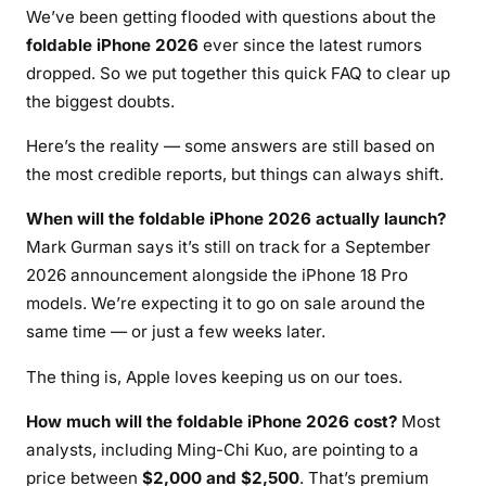
We’ve been getting flooded with questions about the
foldable iPhone 2026
ever since the latest rumors
dropped. So we put together this quick FAQ to clear up
the biggest doubts.
Here’s the reality — some answers are still based on
the most credible reports, but things can always shift.
When will the foldable iPhone 2026 actually launch?
Mark Gurman says it’s still on track for a September
2026 announcement alongside the iPhone 18 Pro
models. We’re expecting it to go on sale around the
same time — or just a few weeks later.
The thing is, Apple loves keeping us on our toes.
How much will the foldable iPhone 2026 cost?
Most
analysts, including Ming-Chi Kuo, are pointing to a
price between
$2,000 and $2,500
. That’s premium