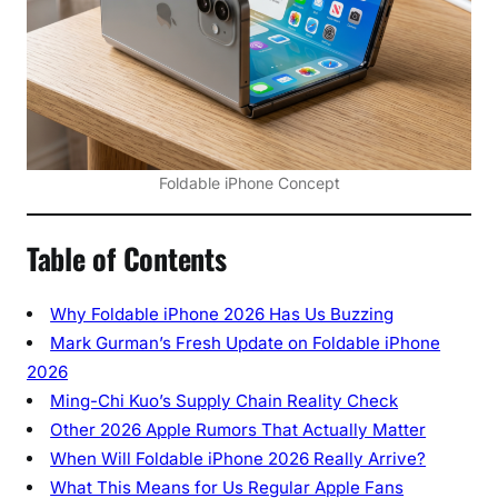
u
o
o
n
A
p
Foldable iPhone Concept
p
l
e
Table of Contents
’
s
Why Foldable iPhone 2026 Has Us Buzzing
B
Mark Gurman’s Fresh Update on Foldable iPhone
i
2026
g
g
Ming-Chi Kuo’s Supply Chain Reality Check
e
Other 2026 Apple Rumors That Actually Matter
s
When Will Foldable iPhone 2026 Really Arrive?
t
What This Means for Us Regular Apple Fans