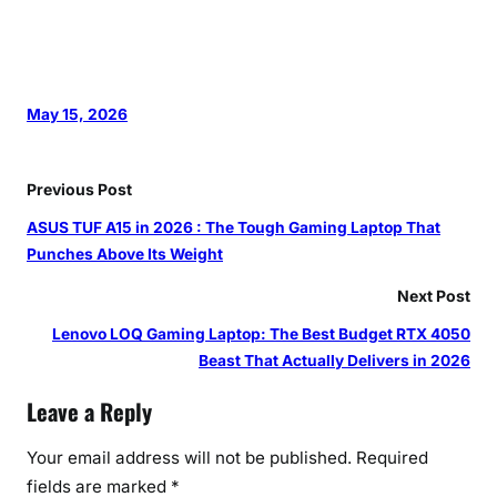
May 15, 2026
Previous Post
ASUS TUF A15 in 2026 : The Tough Gaming Laptop That
Punches Above Its Weight
Next Post
Lenovo LOQ Gaming Laptop: The Best Budget RTX 4050
Beast That Actually Delivers in 2026
Leave a Reply
Your email address will not be published.
Required
fields are marked
*