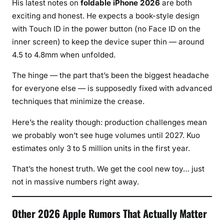
His latest notes on
foldable iPhone 2026
are both
exciting and honest. He expects a book-style design
with Touch ID in the power button (no Face ID on the
inner screen) to keep the device super thin — around
4.5 to 4.8mm when unfolded.
The hinge — the part that’s been the biggest headache
for everyone else — is supposedly fixed with advanced
techniques that minimize the crease.
Here’s the reality though: production challenges mean
we probably won’t see huge volumes until 2027. Kuo
estimates only 3 to 5 million units in the first year.
That’s the honest truth. We get the cool new toy… just
not in massive numbers right away.
Other 2026 Apple Rumors That Actually Matter