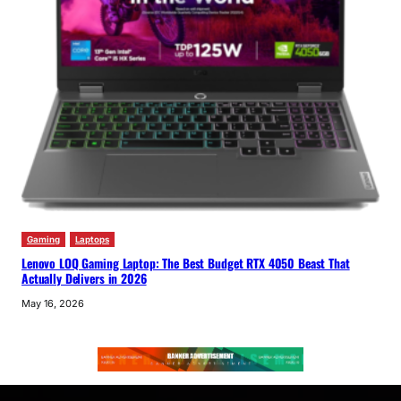
Gaming
Laptops
Lenovo LOQ Gaming Laptop: The Best Budget RTX 4050 Beast That
Actually Delivers in 2026
May 16, 2026