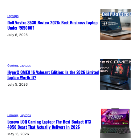
Laptops
Dell Vostro 3530 Review 2026: Best Business Laptop
Under ₹65000?
July 6, 2026
Gaming
, 
Laptops
HyperX OMEN 16 Valorant Edition: Is the 2026 Limited
Laptop Worth It?
July 5, 2026
Gaming
, 
Laptops
Lenovo LOQ Gaming Laptop: The Best Budget RTX
4050 Beast That Actually Delivers in 2026
May 16, 2026