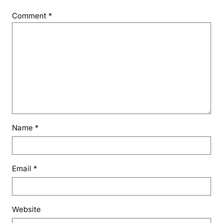
Comment
*
Name
*
Email
*
Website