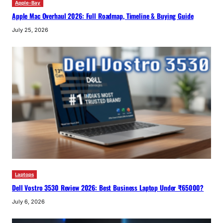
Apple-Bay
Apple Mac Overhaul 2026: Full Roadmap, Timeline & Buying Guide
July 25, 2026
Laptops
Dell Vostro 3530 Review 2026: Best Business Laptop Under ₹65000?
July 6, 2026