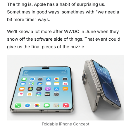
The thing is, Apple has a habit of surprising us.
Sometimes in good ways, sometimes with “we need a
bit more time” ways.
We’ll know a lot more after WWDC in June when they
show off the software side of things. That event could
give us the final pieces of the puzzle.
Foldable iPhone Concept