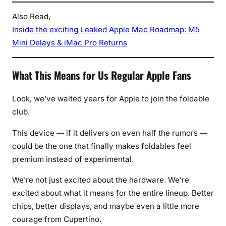
Also Read,
Inside the exciting Leaked Apple Mac Roadmap: M5
Mini Delays & iMac Pro Returns
What This Means for Us Regular Apple Fans
Look, we’ve waited years for Apple to join the foldable
club.
This device — if it delivers on even half the rumors —
could be the one that finally makes foldables feel
premium instead of experimental.
We’re not just excited about the hardware. We’re
excited about what it means for the entire lineup. Better
chips, better displays, and maybe even a little more
courage from Cupertino.