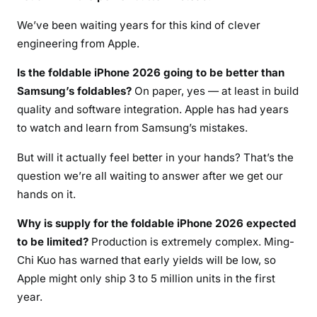
We’ve been waiting years for this kind of clever
engineering from Apple.
Is the foldable iPhone 2026 going to be better than
Samsung’s foldables?
On paper, yes — at least in build
quality and software integration. Apple has had years
to watch and learn from Samsung’s mistakes.
But will it actually feel better in your hands? That’s the
question we’re all waiting to answer after we get our
hands on it.
Why is supply for the foldable iPhone 2026 expected
to be limited?
Production is extremely complex. Ming-
Chi Kuo has warned that early yields will be low, so
Apple might only ship 3 to 5 million units in the first
year.