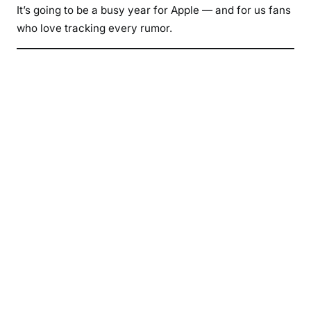
It’s going to be a busy year for Apple — and for us fans
who love tracking every rumor.