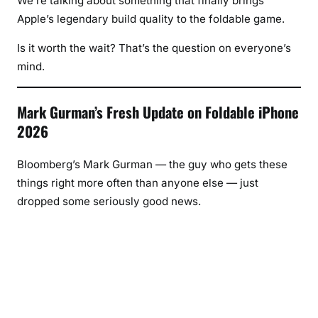
We’re talking about something that finally brings
Apple’s legendary build quality to the foldable game.
Is it worth the wait? That’s the question on everyone’s
mind.
Mark Gurman’s Fresh Update on Foldable iPhone
2026
Bloomberg’s Mark Gurman — the guy who gets these
things right more often than anyone else — just
dropped some seriously good news.