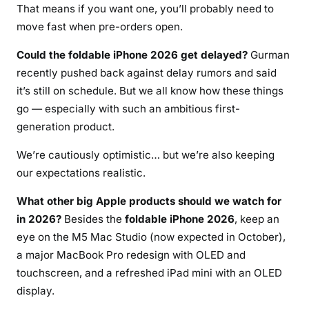
That means if you want one, you’ll probably need to
move fast when pre-orders open.
Could the foldable iPhone 2026 get delayed?
Gurman
recently pushed back against delay rumors and said
it’s still on schedule. But we all know how these things
go — especially with such an ambitious first-
generation product.
We’re cautiously optimistic… but we’re also keeping
our expectations realistic.
What other big Apple products should we watch for
in 2026?
Besides the
foldable iPhone 2026
, keep an
eye on the M5 Mac Studio (now expected in October),
a major MacBook Pro redesign with OLED and
touchscreen, and a refreshed iPad mini with an OLED
display.