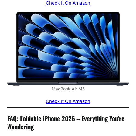
Check It On Amazon
MacBook Air M5
Check It On Amazon
FAQ: Foldable iPhone 2026 – Everything You’re
Wondering