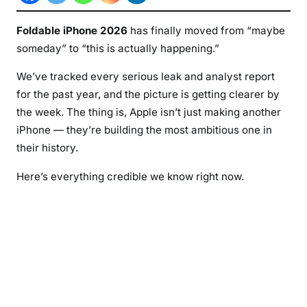
b
l
Foldable iPhone 2026
has finally moved from “maybe
e
someday” to “this is actually happening.”
i
P
We’ve tracked every serious leak and analyst report
h
for the past year, and the picture is getting clearer by
o
the week. The thing is, Apple isn’t just making another
n
iPhone — they’re building the most ambitious one in
e
their history.
2
0
Here’s everything credible we know right now.
2
6
:
L
a
t
e
s