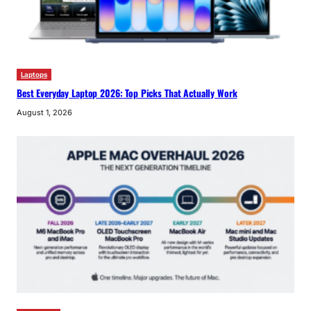
Laptops
Best Everyday Laptop 2026: Top Picks That Actually Work
August 1, 2026