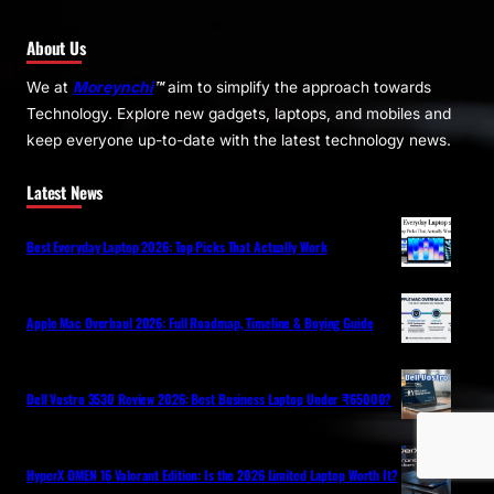
About Us
We at
Moreynchi
™
aim to simplify the approach towards
Technology. Explore new gadgets, laptops, and mobiles and
keep everyone up-to-date with the latest technology news.
Latest News
Best Everyday Laptop 2026: Top Picks That Actually Work
Apple Mac Overhaul 2026: Full Roadmap, Timeline & Buying Guide
Dell Vostro 3530 Review 2026: Best Business Laptop Under ₹65000?
HyperX OMEN 16 Valorant Edition: Is the 2026 Limited Laptop Worth It?