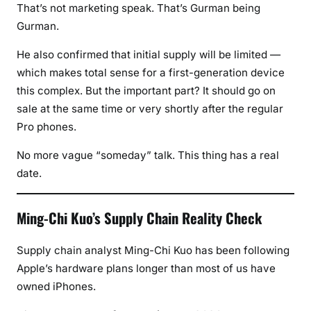
That’s not marketing speak. That’s Gurman being
Gurman.
He also confirmed that initial supply will be limited —
which makes total sense for a first-generation device
this complex. But the important part? It should go on
sale at the same time or very shortly after the regular
Pro phones.
No more vague “someday” talk. This thing has a real
date.
Ming-Chi Kuo’s Supply Chain Reality Check
Supply chain analyst Ming-Chi Kuo has been following
Apple’s hardware plans longer than most of us have
owned iPhones.