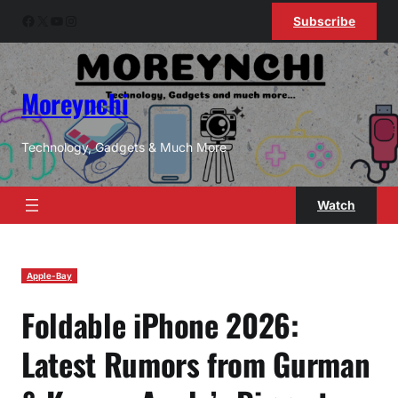
Skip
Facebook
X
YouTube
Instagram
Subscribe
to
content
Moreynchi
Technology, Gadgets & Much More
Watch
Apple-Bay
Foldable iPhone 2026:
Latest Rumors from Gurman