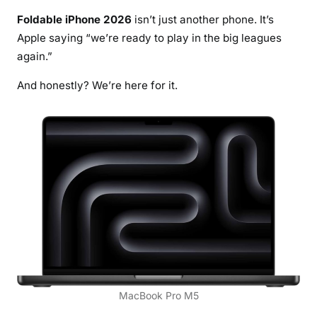
Foldable iPhone 2026
isn’t just another phone. It’s
Apple saying “we’re ready to play in the big leagues
again.”
And honestly? We’re here for it.
MacBook Pro M5