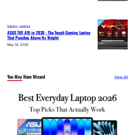
Gaming
, 
Laptops
ASUS TUF A15 in 2026 : The Tough Gaming Laptop
That Punches Above Its Weight
May 14, 2026
You May Have Missed
View All