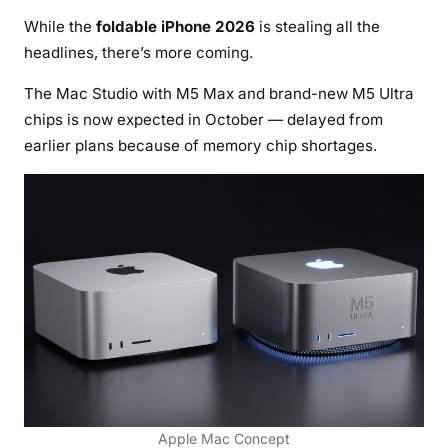
While the
foldable iPhone 2026
is stealing all the
headlines, there’s more coming.
The Mac Studio with M5 Max and brand-new M5 Ultra
chips is now expected in October — delayed from
earlier plans because of memory chip shortages.
Apple Mac Concept