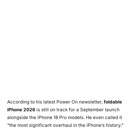
According to his latest Power On newsletter,
foldable
iPhone 2026
is still on track for a September launch
alongside the iPhone 18 Pro models. He even called it
“the most significant overhaul in the iPhone’s history.”