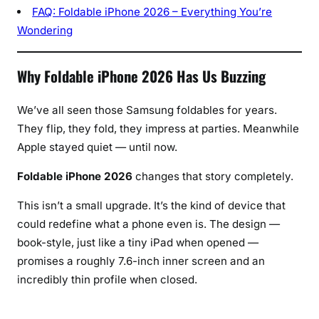
L
FAQ: Foldable iPhone 2026 – Everything You’re
e
Wondering
a
p
Why Foldable iPhone 2026 Has Us Buzzing
Y
e
t
We’ve all seen those Samsung foldables for years.
They flip, they fold, they impress at parties. Meanwhile
Apple stayed quiet — until now.
Foldable iPhone 2026
changes that story completely.
This isn’t a small upgrade. It’s the kind of device that
could redefine what a phone even is. The design —
book-style, just like a tiny iPad when opened —
promises a roughly 7.6-inch inner screen and an
incredibly thin profile when closed.