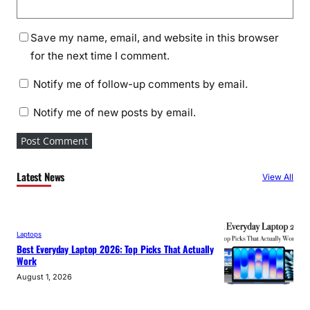
Save my name, email, and website in this browser
for the next time I comment.
Notify me of follow-up comments by email.
Notify me of new posts by email.
Latest News
View All
Laptops
Best Everyday Laptop 2026: Top Picks That Actually
Work
August 1, 2026