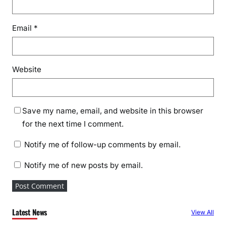
Email
*
Website
Save my name, email, and website in this browser
for the next time I comment.
Notify me of follow-up comments by email.
Notify me of new posts by email.
Latest News
View All