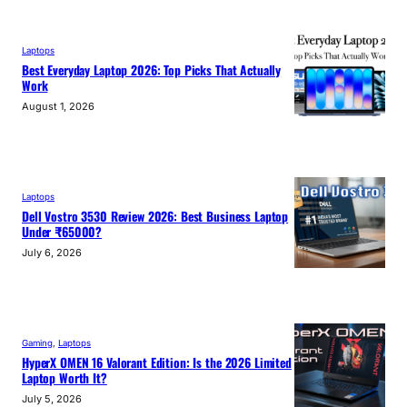
Laptops
Best Everyday Laptop 2026: Top Picks That Actually
Work
August 1, 2026
Laptops
Dell Vostro 3530 Review 2026: Best Business Laptop
Under ₹65000?
July 6, 2026
Gaming
, 
Laptops
HyperX OMEN 16 Valorant Edition: Is the 2026 Limited
Laptop Worth It?
July 5, 2026