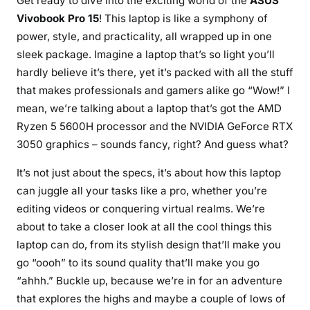
Get ready to dive into the exciting world of the
ASUS
o
Vivobook Pro 15
! This laptop is like a symphony of
b
power, style, and practicality, all wrapped up in one
o
sleek package. Imagine a laptop that’s so light you’ll
o
hardly believe it’s there, yet it’s packed with all the stuff
k
that makes professionals and gamers alike go “Wow!” I
P
mean, we’re talking about a laptop that’s got the AMD
r
o
Ryzen 5 5600H processor and the NVIDIA GeForce RTX
1
3050 graphics – sounds fancy, right? And guess what?
5
It’s not just about the specs, it’s about how this laptop
:
can juggle all your tasks like a pro, whether you’re
Y
o
editing videos or conquering virtual realms. We’re
u
about to take a closer look at all the cool things this
r
laptop can do, from its stylish design that’ll make you
U
go “oooh” to its sound quality that’ll make you go
l
“ahhh.” Buckle up, because we’re in for an adventure
t
that explores the highs and maybe a couple of lows of
i