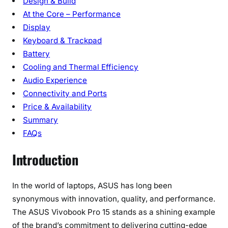
Design & Build
p
At the Core – Performance
a
n
Display
i
Keyboard & Trackpad
o
Battery
n
Cooling and Thermal Efficiency
Audio Experience
Connectivity and Ports
Price & Availability
Summary
FAQs
Introduction
In the world of laptops, ASUS has long been
synonymous with innovation, quality, and performance.
The ASUS Vivobook Pro 15 stands as a shining example
of the brand’s commitment to delivering cutting-edge