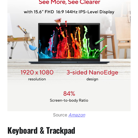
Source
Amazon
Keyboard & Trackpad