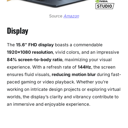
Source
Amazon
Display
The
15.6″ FHD display
boasts a commendable
1920×1080 resolution
, vivid colors, and an impressive
84% screen-to-body ratio
, maximizing your visual
experience. With a refresh rate of
144Hz
, the screen
ensures fluid visuals,
reducing motion blur
during fast-
paced gaming or video playback. Whether you’re
working on intricate design projects or exploring virtual
worlds, the display’s clarity and vibrancy contribute to
an immersive and enjoyable experience.