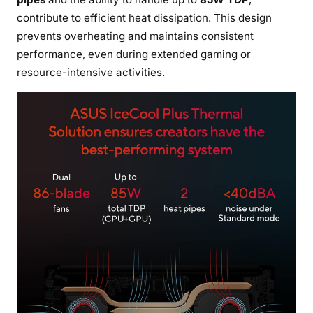
contribute to efficient heat dissipation. This design
prevents overheating and maintains consistent
performance, even during extended gaming or
resource-intensive activities.