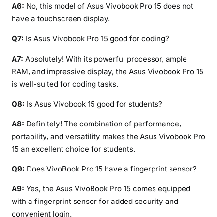
A6:
No, this model of Asus Vivobook Pro 15 does not
have a touchscreen display.
Q7:
Is Asus Vivobook Pro 15 good for coding?
A7:
Absolutely! With its powerful processor, ample
RAM, and impressive display, the Asus Vivobook Pro 15
is well-suited for coding tasks.
Q8:
Is Asus Vivobook 15 good for students?
A8:
Definitely! The combination of performance,
portability, and versatility makes the Asus Vivobook Pro
15 an excellent choice for students.
Q9:
Does VivoBook Pro 15 have a fingerprint sensor?
A9:
Yes, the Asus VivoBook Pro 15 comes equipped
with a fingerprint sensor for added security and
convenient login.