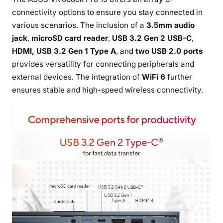
connectivity options to ensure you stay connected in
various scenarios. The inclusion of a
3.5mm audio
jack
,
microSD card reader
,
USB 3.2 Gen 2 USB-C
,
HDMI, USB 3.2 Gen 1 Type A
, and
two USB 2.0 ports
provides versatility for connecting peripherals and
external devices. The integration of
WiFi 6
further
ensures stable and high-speed wireless connectivity.