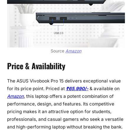
Source
Amazon
Price & Availability
The ASUS Vivobook Pro 15 delivers exceptional value
for its price point. Priced at
₹65,990/-
& available on
Amazon
, this laptop offers a potent combination of
performance, design, and features. Its competitive
pricing makes it an attractive option for students,
professionals, and casual gamers who seek a versatile
and high-performing laptop without breaking the bank.