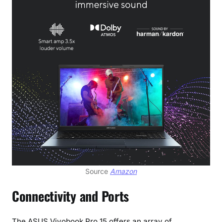
Source
Amazon
Connectivity and Ports
The ASUS Vivobook Pro 15 offers an array of