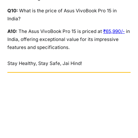
Q10:
What is the price of Asus VivoBook Pro 15 in
India?
A10:
The Asus VivoBook Pro 15 is priced at
₹65,990/-
in
India, offering exceptional value for its impressive
features and specifications.
Stay Healthy, Stay Safe, Jai Hind!