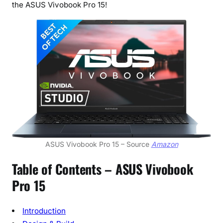
the ASUS Vivobook Pro 15!
m
a
t
e
W
o
r
k
a
n
d
P
ASUS Vivobook Pro 15 – Source
Amazon
l
Table of Contents –
ASUS Vivobook
a
y
Pro 15
C
o
Introduction
m