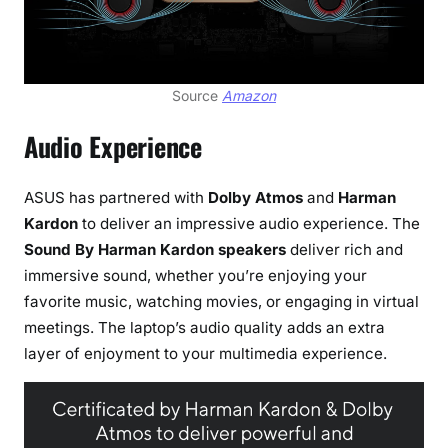
Source
Amazon
Audio Experience
ASUS has partnered with
Dolby Atmos
and
Harman
Kardon
to deliver an impressive audio experience. The
Sound By Harman Kardon speakers
deliver rich and
immersive sound, whether you’re enjoying your
favorite music, watching movies, or engaging in virtual
meetings. The laptop’s audio quality adds an extra
layer of enjoyment to your multimedia experience.