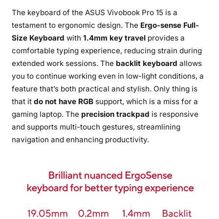
The keyboard of the ASUS Vivobook Pro 15 is a
testament to ergonomic design. The
Ergo-sense Full-
Size Keyboard
with
1.4mm key travel
provides a
comfortable typing experience, reducing strain during
extended work sessions. The
backlit keyboard
allows
you to continue working even in low-light conditions, a
feature that’s both practical and stylish. Only thing is
that it
do not have RGB
support, which is a miss for a
gaming laptop. The
precision trackpad
is responsive
and supports multi-touch gestures, streamlining
navigation and enhancing productivity.