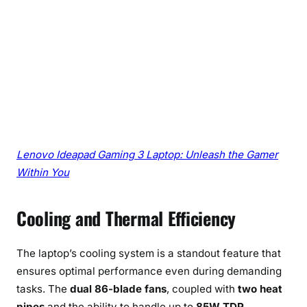
Lenovo Ideapad Gaming 3 Laptop: Unleash the Gamer
Within You
Cooling and Thermal Efficiency
The laptop’s cooling system is a standout feature that
ensures optimal performance even during demanding
tasks. The
dual 86-blade fans
, coupled with
two heat
pipes
and the ability to handle up to
85W TDP
,