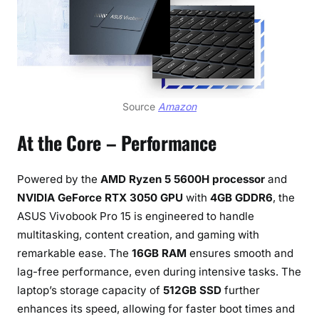
Source
Amazon
At the Core – Performance
Powered by the
AMD Ryzen 5 5600H processor
and
NVIDIA GeForce RTX 3050 GPU
with
4GB GDDR6
, the
ASUS Vivobook Pro 15 is engineered to handle
multitasking, content creation, and gaming with
remarkable ease. The
16GB RAM
ensures smooth and
lag-free performance, even during intensive tasks. The
laptop’s storage capacity of
512GB SSD
further
enhances its speed, allowing for faster boot times and