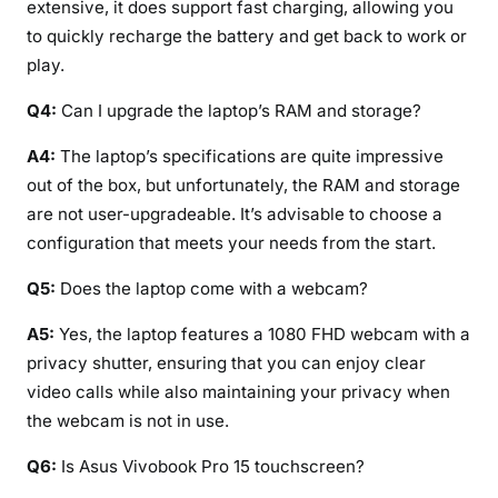
extensive, it does support fast charging, allowing you
to quickly recharge the battery and get back to work or
play.
Q4:
Can I upgrade the laptop’s RAM and storage?
A4:
The laptop’s specifications are quite impressive
out of the box, but unfortunately, the RAM and storage
are not user-upgradeable. It’s advisable to choose a
configuration that meets your needs from the start.
Q5:
Does the laptop come with a webcam?
A5:
Yes, the laptop features a 1080 FHD webcam with a
privacy shutter, ensuring that you can enjoy clear
video calls while also maintaining your privacy when
the webcam is not in use.
Q6:
Is Asus Vivobook Pro 15 touchscreen?