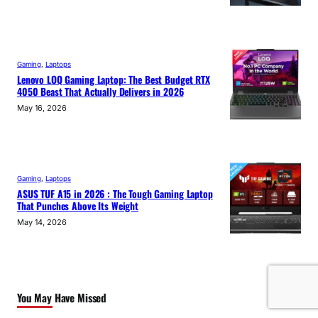
Gaming
, 
Laptops
Lenovo LOQ Gaming Laptop: The Best Budget RTX
4050 Beast That Actually Delivers in 2026
May 16, 2026
Gaming
, 
Laptops
ASUS TUF A15 in 2026 : The Tough Gaming Laptop
That Punches Above Its Weight
May 14, 2026
You May Have Missed
View All