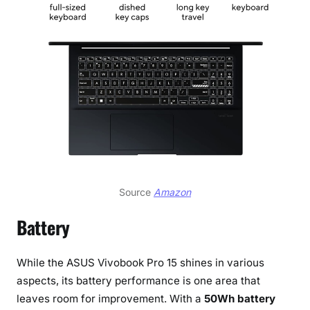
Source
Amazon
Battery
While the ASUS Vivobook Pro 15 shines in various
aspects, its battery performance is one area that
leaves room for improvement. With a
50Wh battery