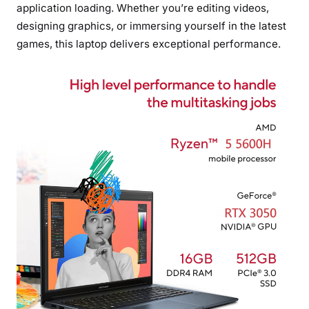
application loading. Whether you’re editing videos,
designing graphics, or immersing yourself in the latest
games, this laptop delivers exceptional performance.