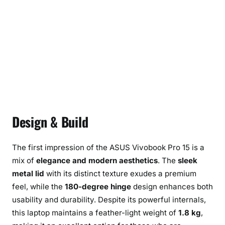
Design & Build
The first impression of the ASUS Vivobook Pro 15 is a
mix of
elegance and modern aesthetics
. The
sleek
metal lid
with its distinct texture exudes a premium
feel, while the
180-degree hinge
design enhances both
usability and durability. Despite its powerful internals,
this laptop maintains a feather-light weight of
1.8 kg
,