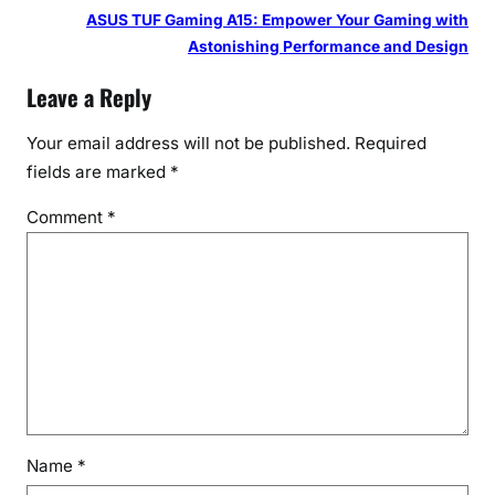
ASUS TUF Gaming A15: Empower Your Gaming with
Astonishing Performance and Design
Leave a Reply
Your email address will not be published.
Required
fields are marked
*
Comment
*
Name
*