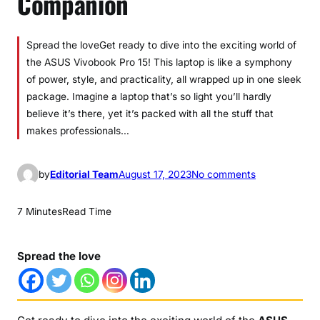
Companion
Spread the loveGet ready to dive into the exciting world of
the ASUS Vivobook Pro 15! This laptop is like a symphony
of power, style, and practicality, all wrapped up in one sleek
package. Imagine a laptop that’s so light you’ll hardly
believe it’s there, yet it’s packed with all the stuff that
makes professionals…
o
by
Editorial Team
August 17, 2023
No comments
n
A
7 Minutes
Read Time
S
U
Spread the love
S
V
i
v