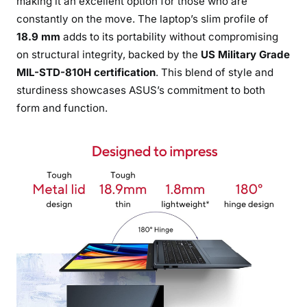
making it an excellent option for those who are
constantly on the move. The laptop’s slim profile of
18.9 mm
adds to its portability without compromising
on structural integrity, backed by the
US Military Grade
MIL-STD-810H certification
. This blend of style and
sturdiness showcases ASUS’s commitment to both
form and function.