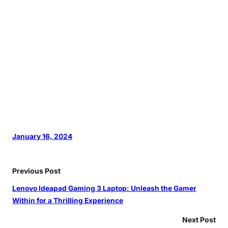
January 16, 2024
Previous Post
Lenovo Ideapad Gaming 3 Laptop: Unleash the Gamer
Within for a Thrilling Experience
Next Post