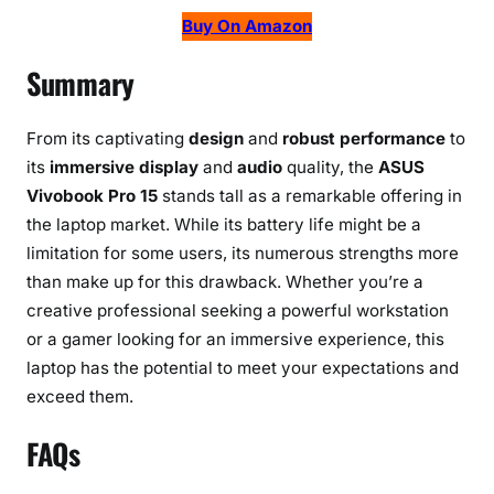
Buy On Amazon
Summary
From its captivating
design
and
robust performance
to
its
immersive display
and
audio
quality, the
ASUS
Vivobook Pro 15
stands tall as a remarkable offering in
the laptop market. While its battery life might be a
limitation for some users, its numerous strengths more
than make up for this drawback. Whether you’re a
creative professional seeking a powerful workstation
or a gamer looking for an immersive experience, this
laptop has the potential to meet your expectations and
exceed them.
FAQs