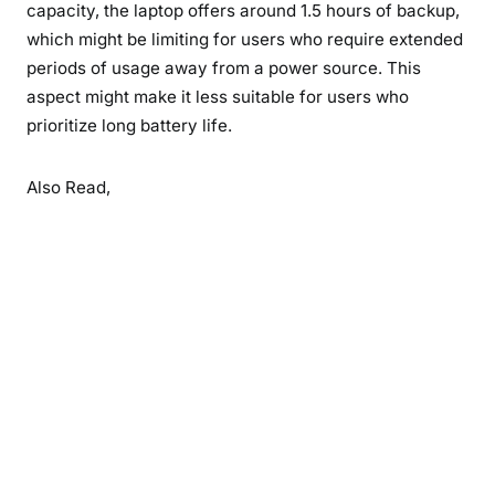
capacity, the laptop offers around 1.5 hours of backup,
which might be limiting for users who require extended
periods of usage away from a power source. This
aspect might make it less suitable for users who
prioritize long battery life.
Also Read,