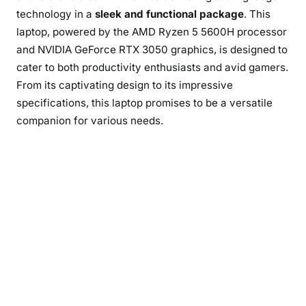
technology in a
sleek and functional package
. This
laptop, powered by the AMD Ryzen 5 5600H processor
and NVIDIA GeForce RTX 3050 graphics, is designed to
cater to both productivity enthusiasts and avid gamers.
From its captivating design to its impressive
specifications, this laptop promises to be a versatile
companion for various needs.