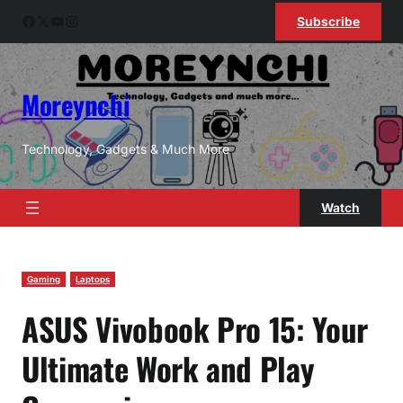
Skip
Facebook
X
YouTube
Instagram
Subscribe
to
content
Moreynchi
Technology, Gadgets & Much More
Watch
Gaming
Laptops
ASUS Vivobook Pro 15: Your
Ultimate Work and Play