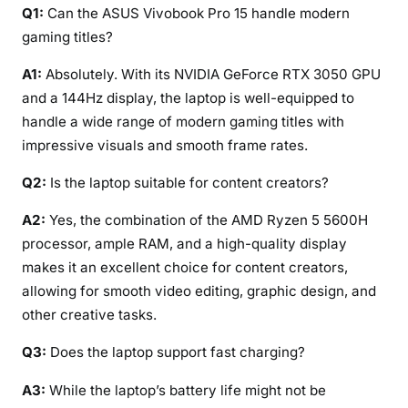
Q1:
Can the ASUS Vivobook Pro 15 handle modern
gaming titles?
A1:
Absolutely. With its NVIDIA GeForce RTX 3050 GPU
and a 144Hz display, the laptop is well-equipped to
handle a wide range of modern gaming titles with
impressive visuals and smooth frame rates.
Q2:
Is the laptop suitable for content creators?
A2:
Yes, the combination of the AMD Ryzen 5 5600H
processor, ample RAM, and a high-quality display
makes it an excellent choice for content creators,
allowing for smooth video editing, graphic design, and
other creative tasks.
Q3:
Does the laptop support fast charging?
A3:
While the laptop’s battery life might not be