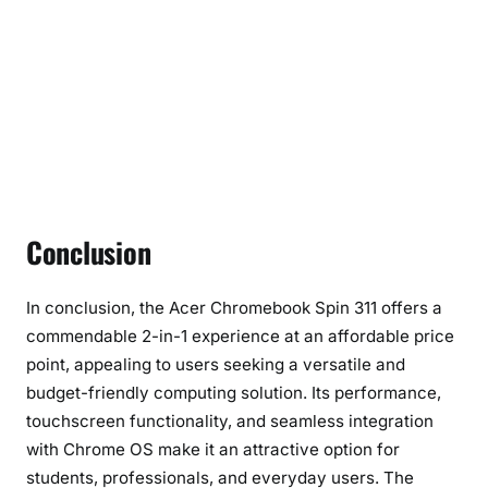
Conclusion
In conclusion, the Acer Chromebook Spin 311 offers a
commendable 2-in-1 experience at an affordable price
point, appealing to users seeking a versatile and
budget-friendly computing solution. Its performance,
touchscreen functionality, and seamless integration
with Chrome OS make it an attractive option for
students, professionals, and everyday users. The