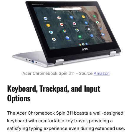
Acer Chromebook Spin 311 – Source
Amazon
Keyboard, Trackpad, and Input
Options
The Acer Chromebook Spin 311 boasts a well-designed
keyboard with comfortable key travel, providing a
satisfying typing experience even during extended use.