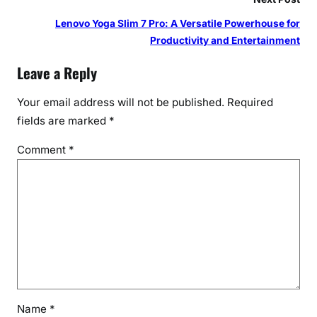
Lenovo Yoga Slim 7 Pro: A Versatile Powerhouse for
Productivity and Entertainment
Leave a Reply
Your email address will not be published.
Required
fields are marked
*
Comment
*
Name
*