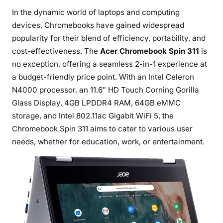
r
In the dynamic world of laptops and computing
o
devices, Chromebooks have gained widespread
m
popularity for their blend of efficiency, portability, and
e
cost-effectiveness. The
Acer Chromebook Spin 311
is
b
no exception, offering a seamless 2-in-1 experience at
o
a budget-friendly price point. With an Intel Celeron
o
N4000 processor, an 11.6″ HD Touch Corning Gorilla
k
S
Glass Display, 4GB LPDDR4 RAM, 64GB eMMC
p
storage, and Intel 802.11ac Gigabit WiFi 5, the
i
Chromebook Spin 311 aims to cater to various user
n
needs, whether for education, work, or entertainment.
3
1
1
:
A
V
e