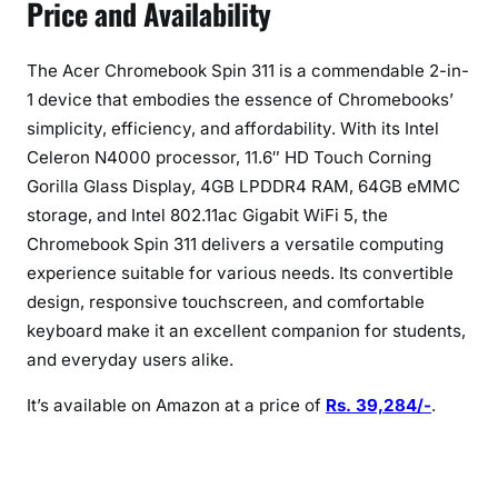
Price and Availability
The Acer Chromebook Spin 311 is a commendable 2-in-
1 device that embodies the essence of Chromebooks’
simplicity, efficiency, and affordability. With its Intel
Celeron N4000 processor, 11.6″ HD Touch Corning
Gorilla Glass Display, 4GB LPDDR4 RAM, 64GB eMMC
storage, and Intel 802.11ac Gigabit WiFi 5, the
Chromebook Spin 311 delivers a versatile computing
experience suitable for various needs. Its convertible
design, responsive touchscreen, and comfortable
keyboard make it an excellent companion for students,
and everyday users alike.
It’s available on Amazon at a price of
Rs. 39,284/-
.