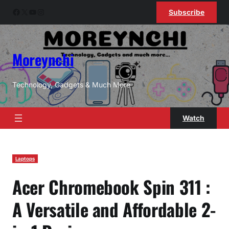
Skip
Facebook
X
YouTube
Instagram
Subscribe
to
content
Moreynchi
Technology, Gadgets & Much More
Watch
Laptops
Acer Chromebook Spin 311 :
A Versatile and Affordable 2-