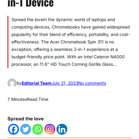
in-1 Device
Spread the loveIn the dynamic world of laptops and
computing devices, Chromebooks have gained widespread
popularity for their blend of efficiency, portability, and cost-
effectiveness. The Acer Chromebook Spin 311 is no
exception, offering a seamless 2-in-1 experience at a
budget-friendly price point. With an Intel Celeron N4000
processor, an 11.6″ HD Touch Corning Gorilla Glass…
o
by
Editorial Team
July 21, 2023
No comments
n
A
7 Minutes
Read Time
c
e
Spread the love
r
C
h