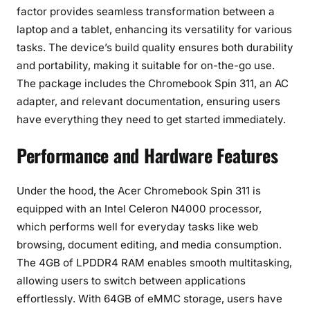
factor provides seamless transformation between a
laptop and a tablet, enhancing its versatility for various
tasks. The device’s build quality ensures both durability
and portability, making it suitable for on-the-go use.
The package includes the Chromebook Spin 311, an AC
adapter, and relevant documentation, ensuring users
have everything they need to get started immediately.
Performance and Hardware Features
Under the hood, the Acer Chromebook Spin 311 is
equipped with an Intel Celeron N4000 processor,
which performs well for everyday tasks like web
browsing, document editing, and media consumption.
The 4GB of LPDDR4 RAM enables smooth multitasking,
allowing users to switch between applications
effortlessly. With 64GB of eMMC storage, users have