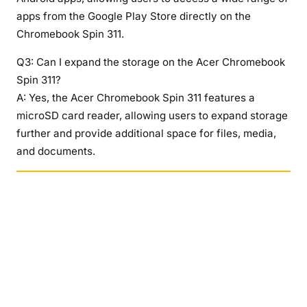
apps from the Google Play Store directly on the
Chromebook Spin 311.
Q3: Can I expand the storage on the Acer Chromebook
Spin 311?
A: Yes, the Acer Chromebook Spin 311 features a
microSD card reader, allowing users to expand storage
further and provide additional space for files, media,
and documents.