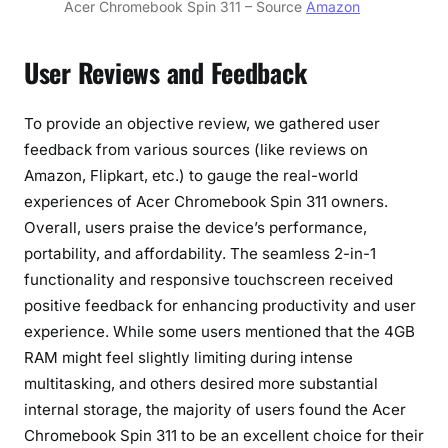
Acer Chromebook Spin 311 – Source
Amazon
User Reviews and Feedback
To provide an objective review, we gathered user
feedback from various sources (like reviews on
Amazon, Flipkart, etc.) to gauge the real-world
experiences of Acer Chromebook Spin 311 owners.
Overall, users praise the device’s performance,
portability, and affordability. The seamless 2-in-1
functionality and responsive touchscreen received
positive feedback for enhancing productivity and user
experience. While some users mentioned that the 4GB
RAM might feel slightly limiting during intense
multitasking, and others desired more substantial
internal storage, the majority of users found the Acer
Chromebook Spin 311 to be an excellent choice for their