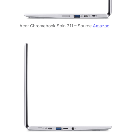
Acer Chromebook Spin 311 – Source
Amazon