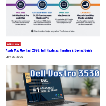
Apple-Bay
Apple Mac Overhaul 2026: Full Roadmap, Timeline & Buying Guide
July 25, 2026