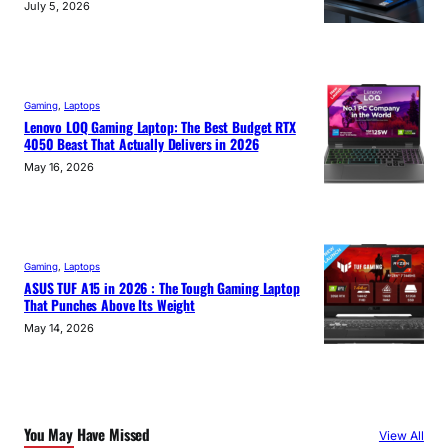
July 5, 2026
Gaming
, 
Laptops
Lenovo LOQ Gaming Laptop: The Best Budget RTX
4050 Beast That Actually Delivers in 2026
May 16, 2026
Gaming
, 
Laptops
ASUS TUF A15 in 2026 : The Tough Gaming Laptop
That Punches Above Its Weight
May 14, 2026
You May Have Missed
View All