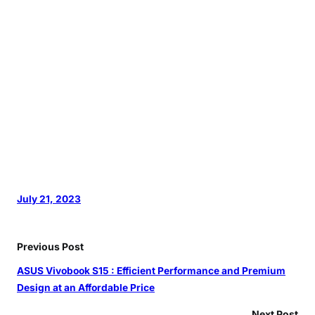
July 21, 2023
Previous Post
ASUS Vivobook S15 : Efficient Performance and Premium
Design at an Affordable Price
Next Post