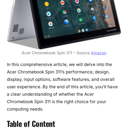
r
s
a
t
i
l
e
Acer Chromebook Spin 311 – Source
Amazon
a
n
In this comprehensive article, we will delve into the
d
Acer Chromebook Spin 311’s performance, design,
A
display, input options, software features, and overall
f
user experience. By the end of this article, you’ll have
f
a clear understanding of whether the Acer
o
Chromebook Spin 311 is the right choice for your
r
d
computing needs.
a
Table of Content
b