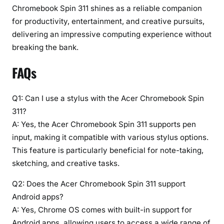
Chromebook Spin 311 shines as a reliable companion
for productivity, entertainment, and creative pursuits,
delivering an impressive computing experience without
breaking the bank.
FAQs
Q1: Can I use a stylus with the Acer Chromebook Spin
311?
A: Yes, the Acer Chromebook Spin 311 supports pen
input, making it compatible with various stylus options.
This feature is particularly beneficial for note-taking,
sketching, and creative tasks.
Q2: Does the Acer Chromebook Spin 311 support
Android apps?
A: Yes, Chrome OS comes with built-in support for
Android apps, allowing users to access a wide range of