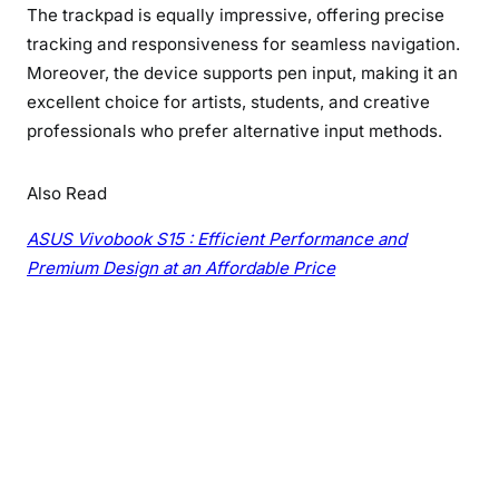
The trackpad is equally impressive, offering precise
tracking and responsiveness for seamless navigation.
Moreover, the device supports pen input, making it an
excellent choice for artists, students, and creative
professionals who prefer alternative input methods.
Also Read
ASUS Vivobook S15 : Efficient Performance and
Premium Design at an Affordable Price