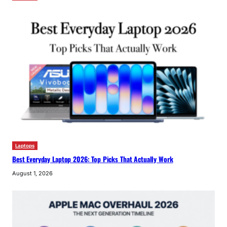
Laptops
Best Everyday Laptop 2026: Top Picks That Actually Work
August 1, 2026