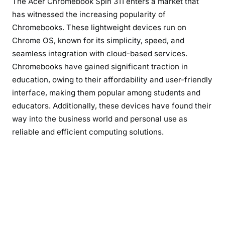
The Acer Chromebook Spin 311 enters a market that
has witnessed the increasing popularity of
Chromebooks. These lightweight devices run on
Chrome OS, known for its simplicity, speed, and
seamless integration with cloud-based services.
Chromebooks have gained significant traction in
education, owing to their affordability and user-friendly
interface, making them popular among students and
educators. Additionally, these devices have found their
way into the business world and personal use as
reliable and efficient computing solutions.