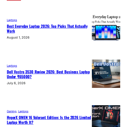
Laptops
Best Everyday Laptop 2026: Top Picks That Actually
Work
August 1, 2026
Laptops
Dell Vostro 3530 Review 2026: Best Business Laptop
Under ₹65000?
July 6, 2026
Gaming
, 
Laptops
HyperX OMEN 16 Valorant Edition: Is the 2026 Limited
Laptop Worth It?