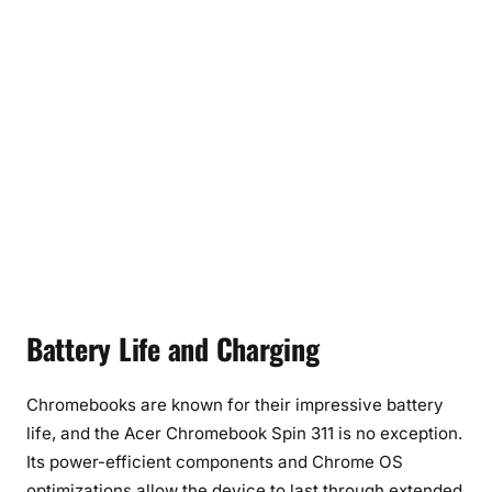
Battery Life and Charging
Chromebooks are known for their impressive battery
life, and the Acer Chromebook Spin 311 is no exception.
Its power-efficient components and Chrome OS
optimizations allow the device to last through extended