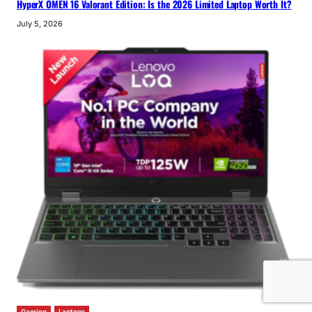
HyperX OMEN 16 Valorant Edition: Is the 2026 Limited Laptop Worth It?
July 5, 2026
Gaming
Laptops