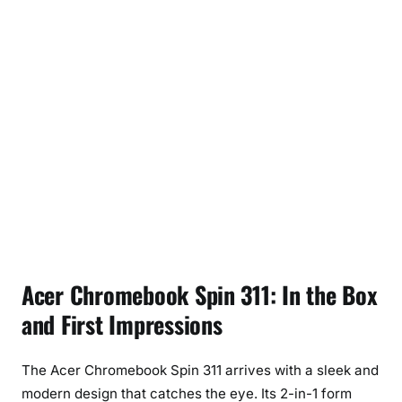
Acer Chromebook Spin 311: In the Box
and First Impressions
The Acer Chromebook Spin 311 arrives with a sleek and
modern design that catches the eye. Its 2-in-1 form