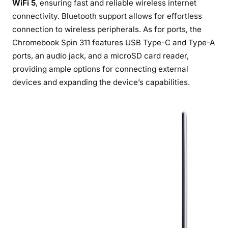
WiFi 5
, ensuring fast and reliable wireless internet
connectivity. Bluetooth support allows for effortless
connection to wireless peripherals. As for ports, the
Chromebook Spin 311 features USB Type-C and Type-A
ports, an audio jack, and a microSD card reader,
providing ample options for connecting external
devices and expanding the device’s capabilities.