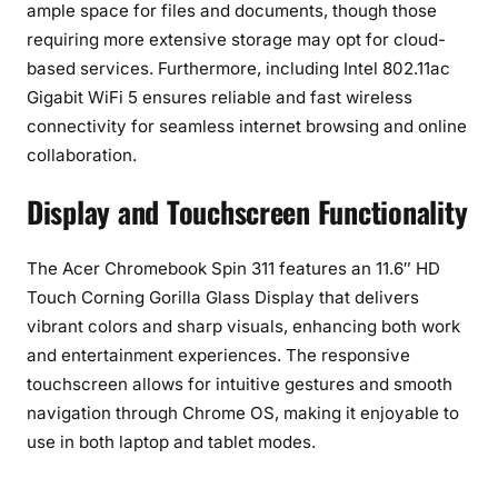
ample space for files and documents, though those
requiring more extensive storage may opt for cloud-
based services. Furthermore, including Intel 802.11ac
Gigabit WiFi 5 ensures reliable and fast wireless
connectivity for seamless internet browsing and online
collaboration.
Display and Touchscreen Functionality
The Acer Chromebook Spin 311 features an 11.6″ HD
Touch Corning Gorilla Glass Display that delivers
vibrant colors and sharp visuals, enhancing both work
and entertainment experiences. The responsive
touchscreen allows for intuitive gestures and smooth
navigation through Chrome OS, making it enjoyable to
use in both laptop and tablet modes.