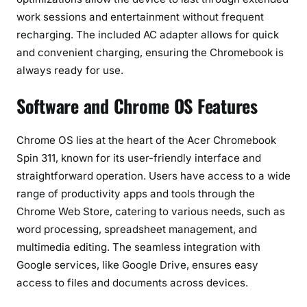
work sessions and entertainment without frequent
recharging. The included AC adapter allows for quick
and convenient charging, ensuring the Chromebook is
always ready for use.
Software and Chrome OS Features
Chrome OS lies at the heart of the Acer Chromebook
Spin 311, known for its user-friendly interface and
straightforward operation. Users have access to a wide
range of productivity apps and tools through the
Chrome Web Store, catering to various needs, such as
word processing, spreadsheet management, and
multimedia editing. The seamless integration with
Google services, like Google Drive, ensures easy
access to files and documents across devices.