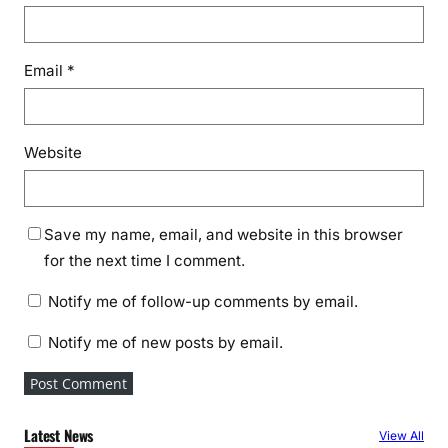
Email
*
Website
Save my name, email, and website in this browser
for the next time I comment.
Notify me of follow-up comments by email.
Notify me of new posts by email.
Latest News
View All