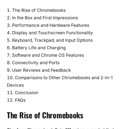
l
e
The Rise of Chromebooks
2
In the Box and First Impressions
-
Performance and Hardware Features
i
Display and Touchscreen Functionality
n
Keyboard, Trackpad, and Input Options
-
Battery Life and Charging
1
Software and Chrome OS Features
D
Connectivity and Ports
e
User Reviews and Feedback
v
i
Comparisons to Other Chromebooks and 2-in-1
c
Devices
e
Conclusion
FAQs
The Rise of Chromebooks