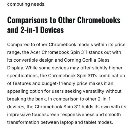
computing needs.
Comparisons to Other Chromebooks
and 2-in-1 Devices
Compared to other Chromebook models within its price
range, the Acer Chromebook Spin 311 stands out with
its convertible design and Corning Gorilla Glass
Display. While some devices may offer slightly higher
specifications, the Chromebook Spin 311’s combination
of features and budget-friendly price makes it an
appealing option for users seeking versatility without
breaking the bank. In comparison to other 2-in-1
devices, the Chromebook Spin 311 holds its own with its
impressive touchscreen responsiveness and smooth
transformation between laptop and tablet modes.