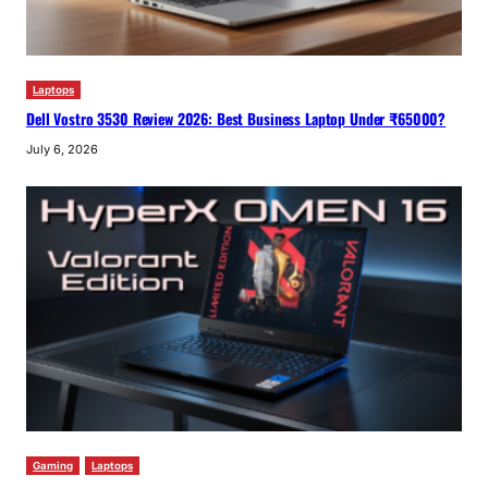
Laptops
Dell Vostro 3530 Review 2026: Best Business Laptop Under ₹65000?
July 6, 2026
Gaming
Laptops