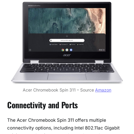
Acer Chromebook Spin 311 – Source
Amazon
Connectivity and Ports
The Acer Chromebook Spin 311 offers multiple
connectivity options, including Intel 802.11ac Gigabit