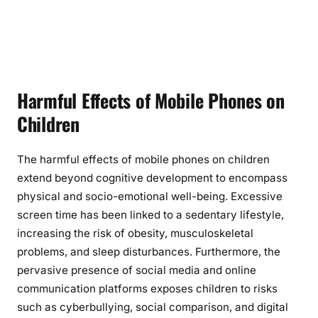
Harmful Effects of Mobile Phones on
Children
The harmful effects of mobile phones on children
extend beyond cognitive development to encompass
physical and socio-emotional well-being. Excessive
screen time has been linked to a sedentary lifestyle,
increasing the risk of obesity, musculoskeletal
problems, and sleep disturbances. Furthermore, the
pervasive presence of social media and online
communication platforms exposes children to risks
such as cyberbullying, social comparison, and digital