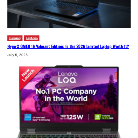
Gaming
Laptops
HyperX OMEN 16 Valorant Edition: Is the 2026 Limited Laptop Worth It?
July 5, 2026