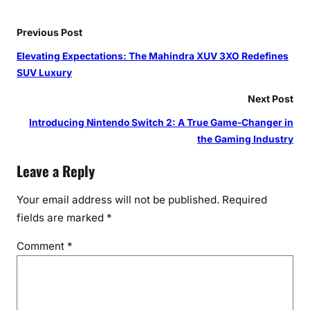
Previous Post
Elevating Expectations: The Mahindra XUV 3XO Redefines
SUV Luxury
Next Post
Introducing Nintendo Switch 2: A True Game-Changer in
the Gaming Industry
Leave a Reply
Your email address will not be published.
Required
fields are marked
*
Comment
*