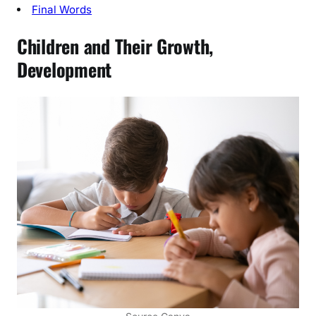
’
Final Words
s
Children and Their Growth,
D
e
Development
v
e
l
o
p
m
e
n
t