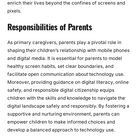
enrich their lives beyond the confines of screens and
pixels.
Responsibilities of Parents
As primary caregivers, parents play a pivotal role in
shaping their children’s relationship with mobile phones
and digital media. It is essential for parents to model
healthy screen habits, set clear boundaries, and
facilitate open communication about technology use.
Moreover, providing guidance on digital literacy, online
safety, and responsible digital citizenship equips
children with the skills and knowledge to navigate the
digital landscape safely and responsibly. By fostering a
supportive and nurturing environment, parents can
empower children to make informed choices and
develop a balanced approach to technology use.