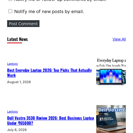
Notify me of new posts by email.
Latest News
View All
Laptops
Best Everyday Laptop 2026: Top Picks That Actually
Work
August 1, 2026
Laptops
Dell Vostro 3530 Review 2026: Best Business Laptop
Under ₹65000?
July 6, 2026