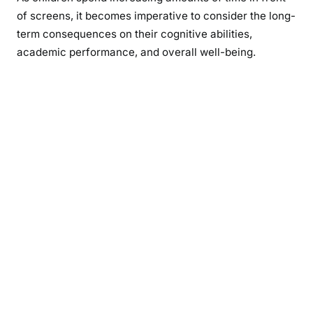
of screens, it becomes imperative to consider the long-
term consequences on their cognitive abilities,
academic performance, and overall well-being.