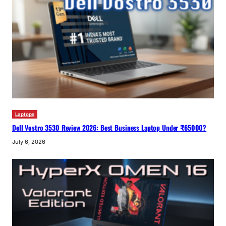
Laptops
Dell Vostro 3530 Review 2026: Best Business Laptop Under ₹65000?
July 6, 2026