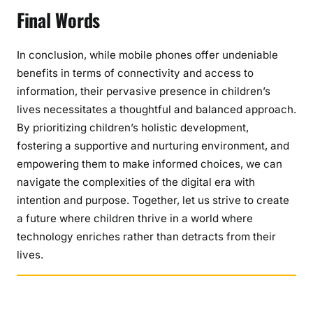
Final Words
In conclusion, while mobile phones offer undeniable
benefits in terms of connectivity and access to
information, their pervasive presence in children’s
lives necessitates a thoughtful and balanced approach.
By prioritizing children’s holistic development,
fostering a supportive and nurturing environment, and
empowering them to make informed choices, we can
navigate the complexities of the digital era with
intention and purpose. Together, let us strive to create
a future where children thrive in a world where
technology enriches rather than detracts from their
lives.