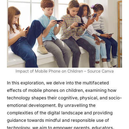
r
m
a
t
i
v
e
I
m
p
Impact of Mobile Phone on Children – Source Canva
a
c
In this exploration, we delve into the multifaceted
t
effects of mobile phones on children, examining how
o
technology shapes their cognitive, physical, and socio-
f
emotional development. By unravelling the
M
complexities of the digital landscape and providing
o
guidance towards mindful and responsible use of
b
technology, we aim to empower parents, educators,
i