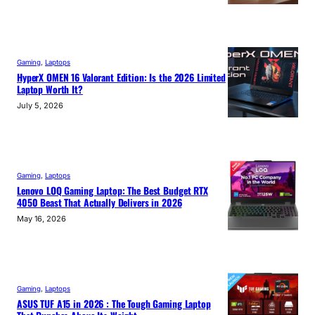
Gaming
, 
Laptops
HyperX OMEN 16 Valorant Edition: Is the 2026 Limited
Laptop Worth It?
July 5, 2026
Gaming
, 
Laptops
Lenovo LOQ Gaming Laptop: The Best Budget RTX
4050 Beast That Actually Delivers in 2026
May 16, 2026
Gaming
, 
Laptops
ASUS TUF A15 in 2026 : The Tough Gaming Laptop