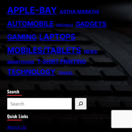
APPLE-BAY
ASTHA MARATHI
AUTOMOBILE
GADGETS
FESTIVALS
LAPTOPS
GAMING
MOBILES/TABLETS
NEWS
T-SHIRT PRINTING
SMARTPHONE
TECHNOLOGY
TRAVEL
Search
S
e
Quick Links
a
r
About Us
c