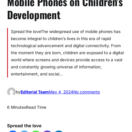
Mobile Phones on Children’s
Development
Spread the loveThe widespread use of mobile phones has
become integral to children’s lives in this era of rapid
technological advancement and digital connectivity. From
the moment they are born, children are exposed to a digital
world where screens and devices provide access to a vast
and constantly growing universe of information,
entertainment, and social…
o
by
Editorial Team
May 4, 2024
No comments
n
U
6 Minutes
Read Time
n
d
Spread the love
e