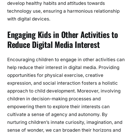
develop healthy habits and attitudes towards
technology use, ensuring a harmonious relationship
with digital devices.
Engaging Kids in Other Activities to
Reduce Digital Media Interest
Encouraging children to engage in other activities can
help reduce their interest in digital media. Providing
opportunities for physical exercise, creative
expression, and social interaction fosters a holistic
approach to child development. Moreover, involving
children in decision-making processes and
empowering them to explore their interests can
cultivate a sense of agency and autonomy. By
nurturing children’s innate curiosity, imagination, and
sense of wonder, we can broaden their horizons and