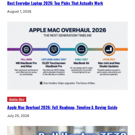
Best Everyday Laptop 2026: Top Picks That Actually Work
August 1, 2026
Apple-Bay
Apple Mac Overhaul 2026: Full Roadmap, Timeline & Buying Guide
July 25, 2026