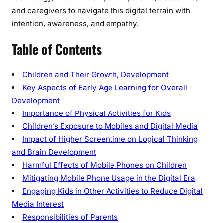
and caregivers to navigate this digital terrain with
l
intention, awareness, and empathy.
e
P
Table of Contents
h
o
n
Children and Their Growth, Development
e
Key Aspects of Early Age Learning for Overall
s
Development
o
Importance of Physical Activities for Kids
n
Children’s Exposure to Mobiles and Digital Media
C
Impact of Higher Screentime on Logical Thinking
h
and Brain Development
i
Harmful Effects of Mobile Phones on Children
l
Mitigating Mobile Phone Usage in the Digital Era
d
Engaging Kids in Other Activities to Reduce Digital
r
e
Media Interest
n
Responsibilities of Parents