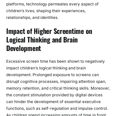
platforms, technology permeates every aspect of
children’s lives, shaping their experiences,
relationships, and identities.
Impact of Higher Screentime on
Logical Thinking and Brain
Development
Excessive screen time has been shown to negatively
impact children’s logical thinking and brain
development. Prolonged exposure to screens can
disrupt cognitive processes, impairing attention span,
memory retention, and critical thinking skills. Moreover,
the constant stimulation provided by digital devices
can hinder the development of essential executive
functions, such as self-regulation and impulse control.
As children spend increasing amounts of time in front