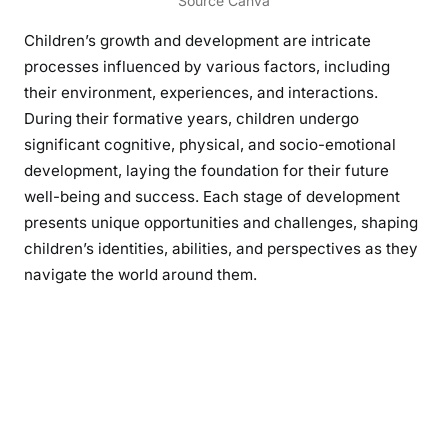
Source Canva
Children’s growth and development are intricate
processes influenced by various factors, including
their environment, experiences, and interactions.
During their formative years, children undergo
significant cognitive, physical, and socio-emotional
development, laying the foundation for their future
well-being and success. Each stage of development
presents unique opportunities and challenges, shaping
children’s identities, abilities, and perspectives as they
navigate the world around them.