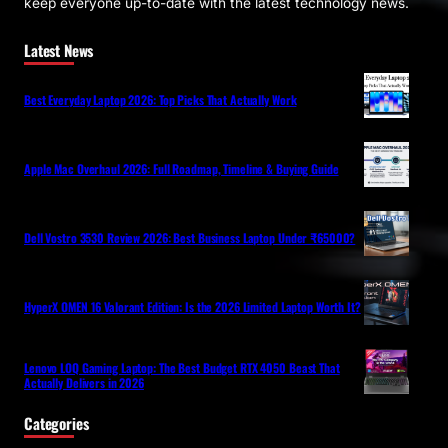
keep everyone up-to-date with the latest technology news.
Latest News
Best Everyday Laptop 2026: Top Picks That Actually Work
Apple Mac Overhaul 2026: Full Roadmap, Timeline & Buying Guide
Dell Vostro 3530 Review 2026: Best Business Laptop Under ₹65000?
HyperX OMEN 16 Valorant Edition: Is the 2026 Limited Laptop Worth It?
Lenovo LOQ Gaming Laptop: The Best Budget RTX 4050 Beast That
Actually Delivers in 2026
Categories