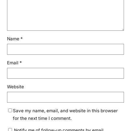
Name
*
Email
*
Website
Save my name, email, and website in this browser
for the next time I comment.
Notify me of follow-up comments by email.