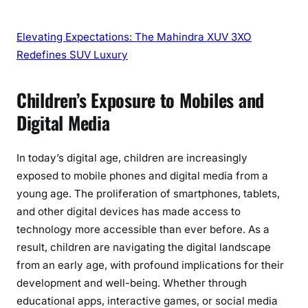
Elevating Expectations: The Mahindra XUV 3XO
Redefines SUV Luxury
Children’s Exposure to Mobiles and
Digital Media
In today’s digital age, children are increasingly
exposed to mobile phones and digital media from a
young age. The proliferation of smartphones, tablets,
and other digital devices has made access to
technology more accessible than ever before. As a
result, children are navigating the digital landscape
from an early age, with profound implications for their
development and well-being. Whether through
educational apps, interactive games, or social media