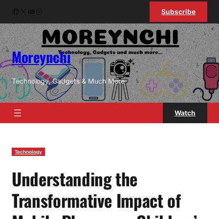
Skip
Facebook
X
YouTube
Instagram
Subscribe
to
content
Moreynchi
Technology, Gadgets & Much More
Watch
Technology
Understanding the
Transformative Impact of