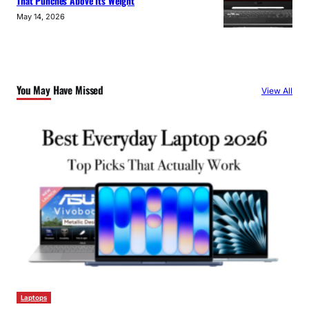
That Punches Above Its Weight
May 14, 2026
You May Have Missed
View All
Laptops