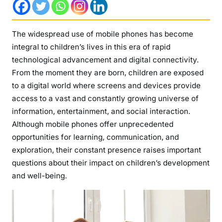
r
s
t
The widespread use of mobile phones has become
a
integral to children’s lives in this era of rapid
n
technological advancement and digital connectivity.
d
From the moment they are born, children are exposed
i
to a digital world where screens and devices provide
n
access to a vast and constantly growing universe of
g
information, entertainment, and social interaction.
t
h
Although mobile phones offer unprecedented
e
opportunities for learning, communication, and
T
exploration, their constant presence raises important
r
questions about their impact on children’s development
a
and well-being.
n
s
f
o