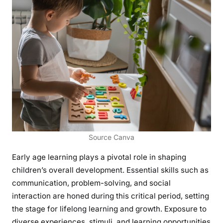
Source Canva
Early age learning plays a pivotal role in shaping
children’s overall development. Essential skills such as
communication, problem-solving, and social
interaction are honed during this critical period, setting
the stage for lifelong learning and growth. Exposure to
diverse experiences, stimuli, and learning opportunities