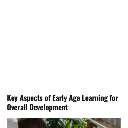
Key Aspects of Early Age Learning for
Overall Development