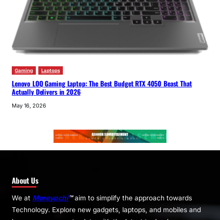
Gaming
Laptops
Lenovo LOQ Gaming Laptop: The Best Budget RTX 4050 Beast That
Actually Delivers in 2026
May 16, 2026
About Us
We at
Moreynchi
™
aim to simplify the approach towards
Technology. Explore new gadgets, laptops, and mobiles and