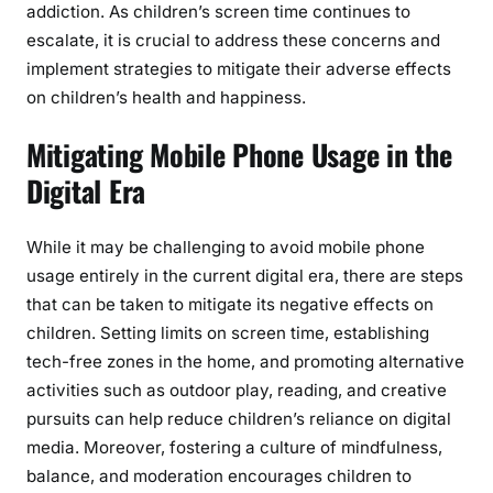
addiction. As children’s screen time continues to
escalate, it is crucial to address these concerns and
implement strategies to mitigate their adverse effects
on children’s health and happiness.
Mitigating Mobile Phone Usage in the
Digital Era
While it may be challenging to avoid mobile phone
usage entirely in the current digital era, there are steps
that can be taken to mitigate its negative effects on
children. Setting limits on screen time, establishing
tech-free zones in the home, and promoting alternative
activities such as outdoor play, reading, and creative
pursuits can help reduce children’s reliance on digital
media. Moreover, fostering a culture of mindfulness,
balance, and moderation encourages children to