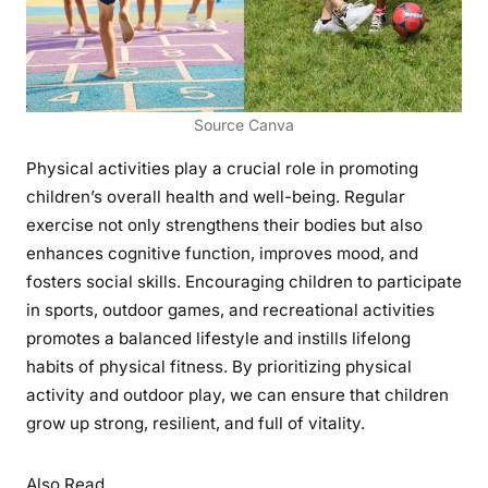
Source Canva
Physical activities play a crucial role in promoting
children’s overall health and well-being. Regular
exercise not only strengthens their bodies but also
enhances cognitive function, improves mood, and
fosters social skills. Encouraging children to participate
in sports, outdoor games, and recreational activities
promotes a balanced lifestyle and instills lifelong
habits of physical fitness. By prioritizing physical
activity and outdoor play, we can ensure that children
grow up strong, resilient, and full of vitality.
Also Read,