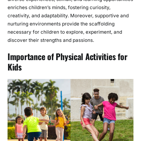
enriches children’s minds, fostering curiosity,
creativity, and adaptability. Moreover, supportive and
nurturing environments provide the scaffolding
necessary for children to explore, experiment, and
discover their strengths and passions.
Importance of Physical Activities for
Kids